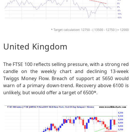
* Target calculation: 12750 - ( 13500 - 12750 ) = 12000
United Kingdom
The FTSE 100 reflects selling pressure, with a strong red
candle on the weekly chart and declining 13-week
Twiggs Money Flow. Breach of support at 5650 would
warn of a primary down-trend. Recovery above 6100 is
unlikely, but would offer a target of 6500*.