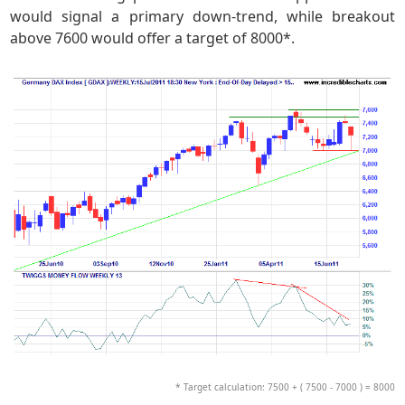
would signal a primary down-trend, while breakout
above 7600 would offer a target of 8000*.
* Target calculation: 7500 + ( 7500 - 7000 ) = 8000