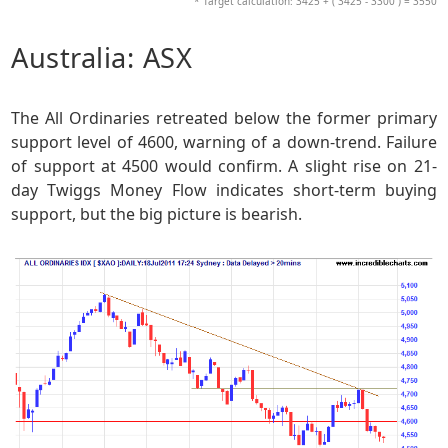
* Target calculation: 3425 + ( 3425 - 3300 ) = 3550
Australia: ASX
The All Ordinaries retreated below the former primary
support level of 4600, warning of a down-trend. Failure
of support at 4500 would confirm. A slight rise on 21-
day Twiggs Money Flow indicates short-term buying
support, but the big picture is bearish.