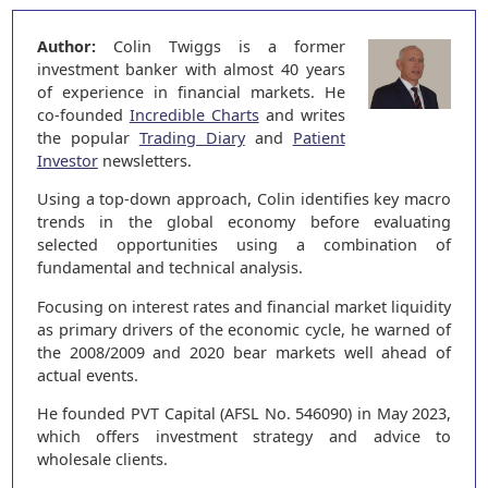
Author:
Colin Twiggs is a former
investment banker with almost 40 years
of experience in financial markets. He
co-founded
Incredible Charts
and writes
the popular
Trading Diary
and
Patient
Investor
newsletters.
Using a top-down approach, Colin identifies key macro
trends in the global economy before evaluating
selected opportunities using a combination of
fundamental and technical analysis.
Focusing on interest rates and financial market liquidity
as primary drivers of the economic cycle, he warned of
the 2008/2009 and 2020 bear markets well ahead of
actual events.
He founded PVT Capital (AFSL No. 546090) in May 2023,
which offers investment strategy and advice to
wholesale clients.