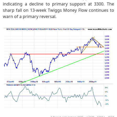
indicating a decline to primary support at 3300. The
sharp fall on 13-week Twiggs Money Flow continues to
warn of a primary reversal.