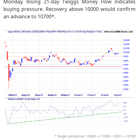
Monday. Rising 21-day Twiggs Money Flow indicates
buying pressure. Recovery above 10000 would confirm
an advance to 10700*.
* Target calculation: 10000 + ( 10000 - 9300 ) = 10700