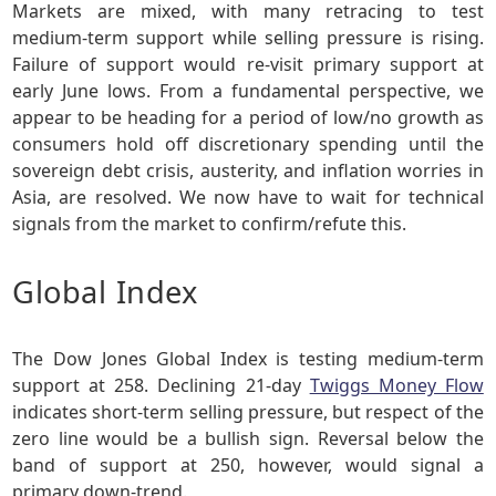
Markets are mixed, with many retracing to test
medium-term support while selling pressure is rising.
Failure of support would re-visit primary support at
early June lows. From a fundamental perspective, we
appear to be heading for a period of low/no growth as
consumers hold off discretionary spending until the
sovereign debt crisis, austerity, and inflation worries in
Asia, are resolved. We now have to wait for technical
signals from the market to confirm/refute this.
Global Index
The Dow Jones Global Index is testing medium-term
support at 258. Declining 21-day
Twiggs Money Flow
indicates short-term selling pressure, but respect of the
zero line would be a bullish sign. Reversal below the
band of support at 250, however, would signal a
primary down-trend.