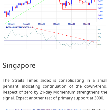
Singapore
The Straits Times Index is consolidating in a small
pennant, indicating continuation of the down-trend.
Respect of zero by 21-day Momentum strengthens the
signal. Expect another test of primary support at 3000.