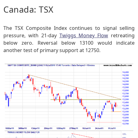
Canada: TSX
The TSX Composite Index continues to signal selling
pressure, with 21-day
Twiggs Money Flow
retreating
below zero. Reversal below 13100 would indicate
another test of primary support at 12750.