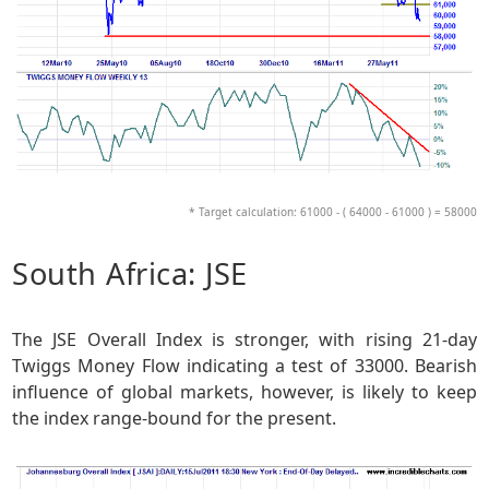
* Target calculation: 61000 - ( 64000 - 61000 ) = 58000
South Africa: JSE
The JSE Overall Index is stronger, with rising 21-day
Twiggs Money Flow indicating a test of 33000. Bearish
influence of global markets, however, is likely to keep
the index range-bound for the present.