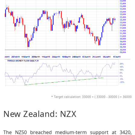
* Target calculation: 33000 + ( 33000 - 30000 ) = 36000
New Zealand: NZX
The NZ50 breached medium-term support at 3420,