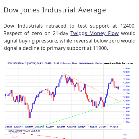
Dow Jones Industrial Average
Dow Industrials retraced to test support at 12400.
Respect of zero on 21-day
Twiggs Money Flow
would
signal buying pressure, while reversal below zero would
signal a decline to primary support at 11900.