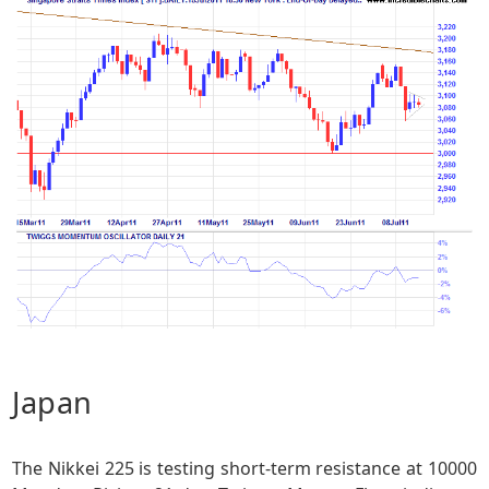
Japan
The Nikkei 225 is testing short-term resistance at 10000