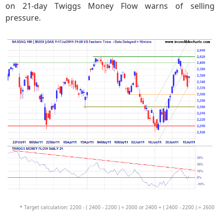
on 21-day Twiggs Money Flow warns of selling
pressure.
* Target calculation: 2200 - ( 2400 - 2200 ) = 2000 or 2400 + ( 2400 - 2200 ) = 2600