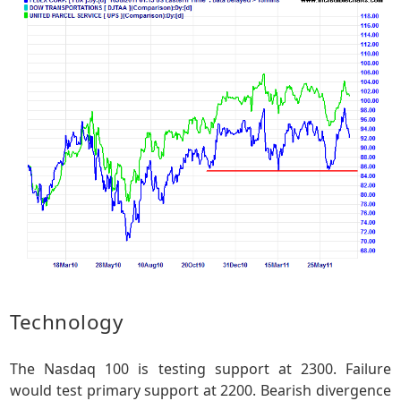
Technology
The Nasdaq 100 is testing support at 2300. Failure
would test primary support at 2200. Bearish divergence