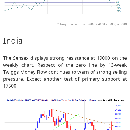
* Target calculation: 3700 - ( 4100 - 3700 ) = 3300
India
The Sensex displays strong resistance at 19000 on the
weekly chart. Respect of the zero line by 13-week
Twiggs Money Flow continues to warn of strong selling
pressure. Expect another test of primary support at
17500.