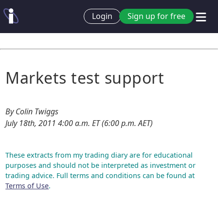
Login
Sign up for free
Markets test support
By Colin Twiggs
July 18th, 2011 4:00 a.m. ET (6:00 p.m. AET)
These extracts from my trading diary are for educational
purposes and should not be interpreted as investment or
trading advice. Full terms and conditions can be found at
Terms of Use
.