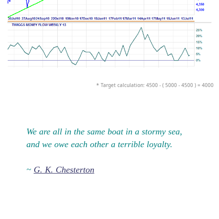
* Target calculation: 4500 - ( 5000 - 4500 ) = 4000
We are all in the same boat in a stormy sea,
and we owe each other a terrible loyalty.
~
G. K. Chesterton