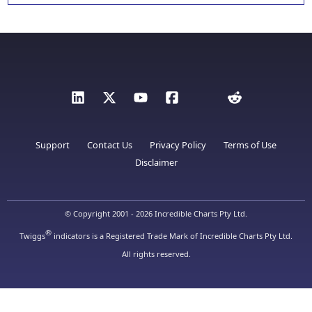
Support
Contact Us
Privacy Policy
Terms of Use
Disclaimer
© Copyright 2001 - 2026 Incredible Charts Pty Ltd.
®
Twiggs
indicators is a Registered Trade Mark of Incredible Charts Pty Ltd.
All rights reserved.