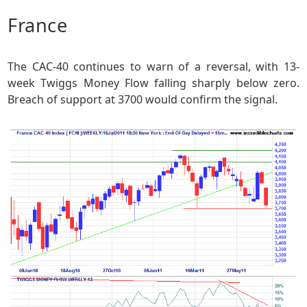
France
The CAC-40 continues to warn of a reversal, with 13-
week Twiggs Money Flow falling sharply below zero.
Breach of support at 3700 would confirm the signal.