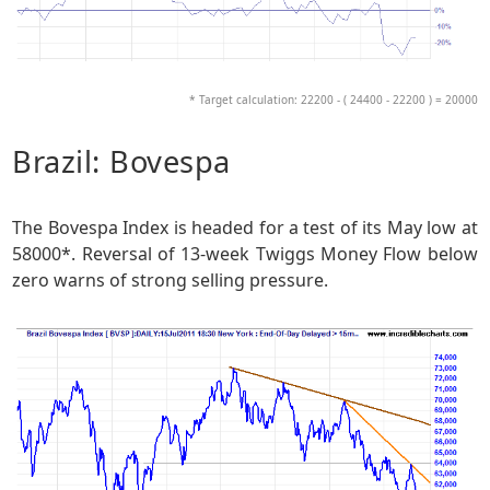
* Target calculation: 22200 - ( 24400 - 22200 ) = 20000
Brazil: Bovespa
The Bovespa Index is headed for a test of its May low at
58000*. Reversal of 13-week Twiggs Money Flow below
zero warns of strong selling pressure.