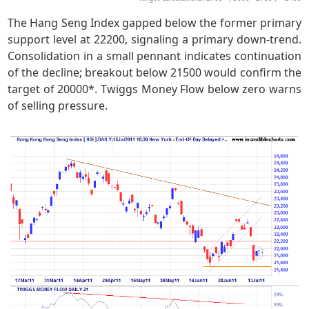
The Hang Seng Index gapped below the former primary
support level at 22200, signaling a primary down-trend.
Consolidation in a small pennant indicates continuation
of the decline; breakout below 21500 would confirm the
target of 20000*. Twiggs Money Flow below zero warns
of selling pressure.