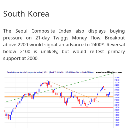
South Korea
The Seoul Composite Index also displays buying
pressure on 21-day Twiggs Money Flow. Breakout
above 2200 would signal an advance to 2400*. Reversal
below 2100 is unlikely, but would re-test primary
support at 2000.