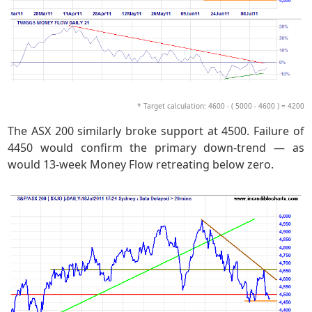
* Target calculation: 4600 - ( 5000 - 4600 ) = 4200
The ASX 200 similarly broke support at 4500. Failure of
4450 would confirm the primary down-trend — as
would 13-week Money Flow retreating below zero.