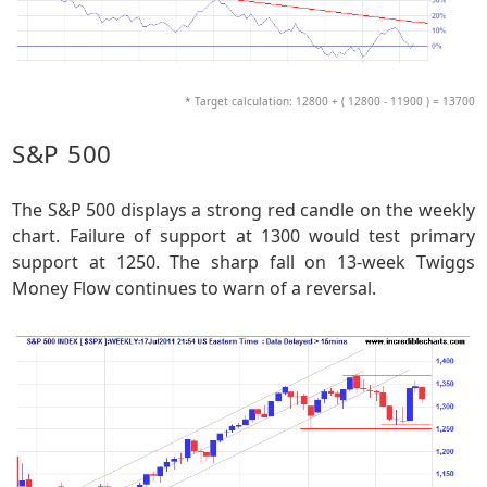
* Target calculation: 12800 + ( 12800 - 11900 ) = 13700
S&P 500
The S&P 500 displays a strong red candle on the weekly
chart. Failure of support at 1300 would test primary
support at 1250. The sharp fall on 13-week Twiggs
Money Flow continues to warn of a reversal.