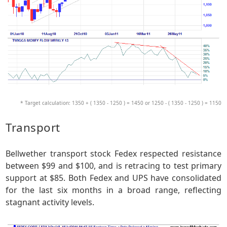
* Target calculation: 1350 + ( 1350 - 1250 ) = 1450 or 1250 - ( 1350 - 1250 ) = 1150
Transport
Bellwether transport stock Fedex respected resistance
between $99 and $100, and is retracing to test primary
support at $85. Both Fedex and UPS have consolidated
for the last six months in a broad range, reflecting
stagnant activity levels.