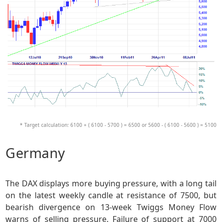
* Target calculation: 6100 + ( 6100 - 5700 ) = 6500 or 5600 - ( 6100 - 5600 ) = 5100
Germany
The DAX displays more buying pressure, with a long tail
on the latest weekly candle at resistance of 7500, but
bearish divergence on 13-week Twiggs Money Flow
warns of selling pressure. Failure of support at 7000