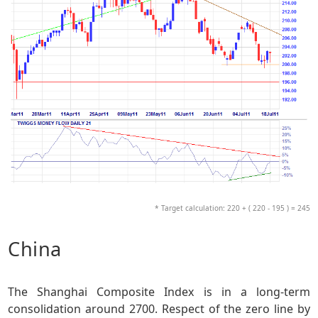
* Target calculation: 220 + ( 220 - 195 ) = 245
China
The Shanghai Composite Index is in a long-term
consolidation around 2700. Respect of the zero line by