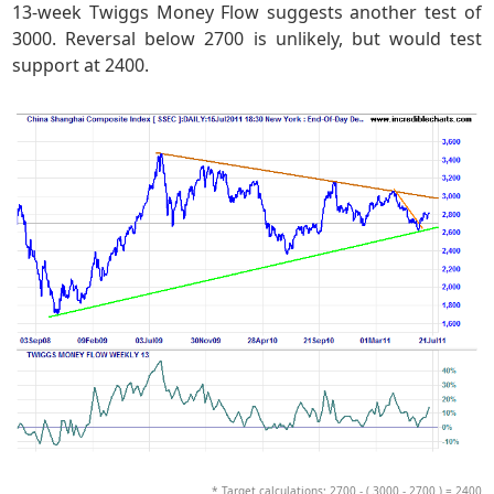
13-week Twiggs Money Flow suggests another test of
3000. Reversal below 2700 is unlikely, but would test
support at 2400.
* Target calculations: 2700 - ( 3000 - 2700 ) = 2400