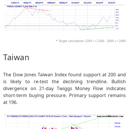
* Target calculation: 2200 + ( 2200 - 2000 ) = 2400
Taiwan
The Dow Jones Taiwan Index found support at 200 and
is likely to re-test the declining trendline. Bullish
divergence on 21-day Twiggs Money Flow indicates
short-term buying pressure. Primary support remains
at 196.