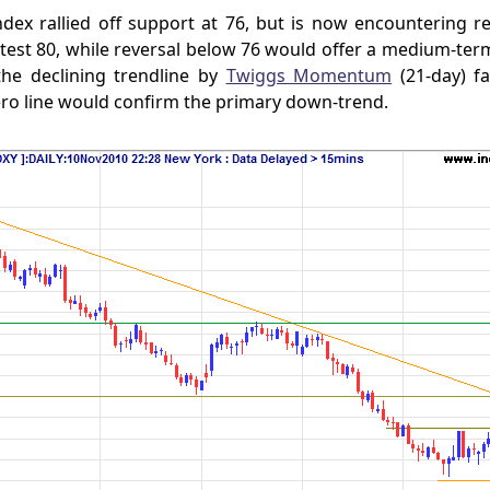
dex rallied off support at 76, but is now encountering re
est 80, while reversal below 76 would offer a medium-term
the declining trendline by
Twiggs Momentum
(21-day) fa
ero line would confirm the primary down-trend.