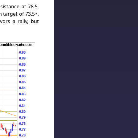
sistance at 78.5.
 target of 73.5*.
vors a rally, but