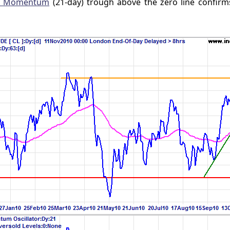
s Momentum
(21-day) trough above the zero line confirm