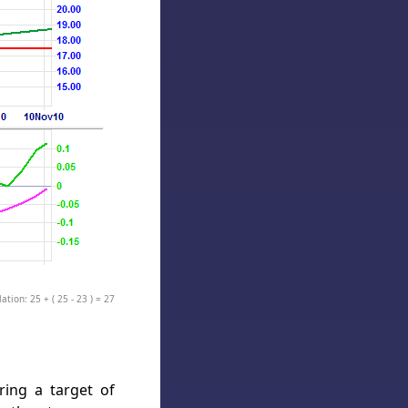
ation: 25 + ( 25 - 23 ) = 27
ring a target of