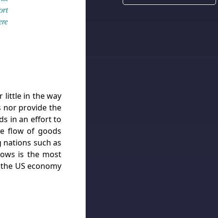
ort
ere
 little in the way
s nor provide the
s in an effort to
he flow of goods
g nations such as
flows is the most
use the US economy