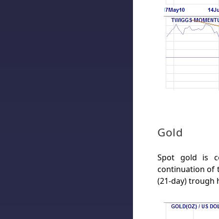
Gold
Spot gold is c
continuation of 
(21-day) trough 