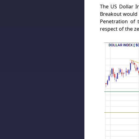
The US Dollar In
Breakout would t
Penetration of 
respect of the z