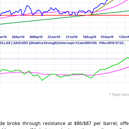
* Target calcul
 broke through resistance at $86/$87 per barrel, offe