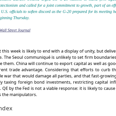
otectionism and called for a joint commitment to growth, part of an eff
 U.S. officials to soften discord as the G-20 prepared for its meeting h
ginning Thursday.
Wall Street Journal
his week is likely to end with a display of unity, but deliver
e. The Seoul communiqué is unlikely to set firm boundarie
 them. China will continue to export capital as well as good
rrent trade advantage. Considering that efforts to curb t
de war that would damage all parties, and that fast-growin
dy taxing foreign bond investments, restricting capital in
. QE by the Fed is not a viable response: it is likely to ca
 the manipulators.
Index