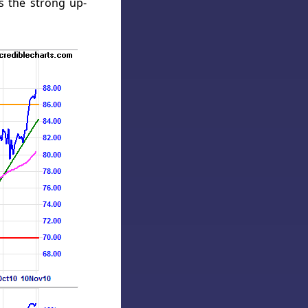
s the strong up-