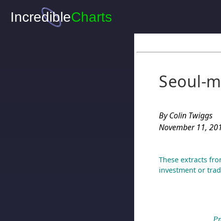
Seoul-m
By Colin Twiggs
November 11, 201
These extracts fro
investment or trad
Pr