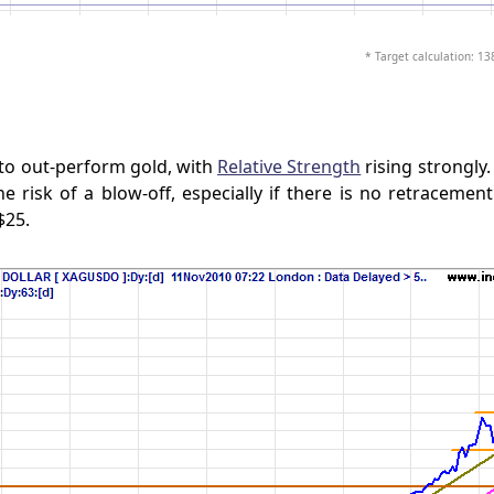
* Target calculation: 13
 to out-perform gold, with
Relative Strength
rising strongly.
e risk of a blow-off, especially if there is no retracemen
$25.