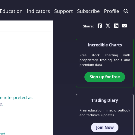
Education
Indicators
Support
Subscribe
Profile
Share:
Incredible Charts
Free stock charting
with
proprietary trading tools and
premium data.
Sign up for free
e interpreted as
Trading Diary
e
.
Free education, macro outlook
and technical updates.
Join Now
nst