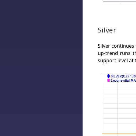
Silver
Silver continues
up-trend runs th
support level at 