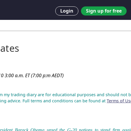
Login
Sign up for free
ates
0 3:00 a.m. ET (7:00 p:m AEDT)
m my trading diary are for educational purposes and should not b
ing advice. Full terms and conditions can be found at
Terms of Us
esident Barack Obama urged the G-20 nations to stand firm agai