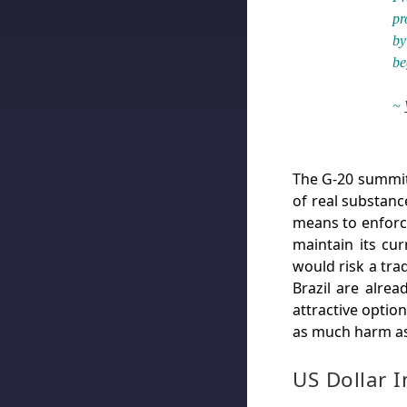
pr
by
be
~
The G-20 summit t
of real substanc
means to enforce
maintain its cu
would risk a tra
Brazil are alrea
attractive option
as much harm as
US Dollar 