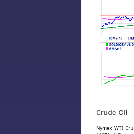
Crude Oil
Nymex WTI Crude