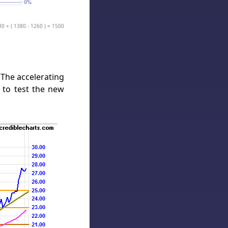
80 + ( 1380 - 1260 ) = 1500
 The accelerating
t to test the new