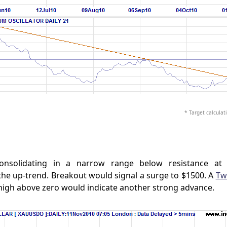
* Target calculati
onsolidating in a narrow range below resistance at 
the up-trend. Breakout would signal a surge to $1500. A
Tw
high above zero would indicate another strong advance.