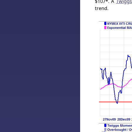
$107*. A
Twigg
trend.