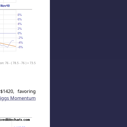
on: 76 - ( 78.5 - 76 ) = 73.5
$1420, favoring
iggs Momentum