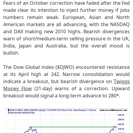
Fears of an October correction have faded after the Fed
made clear its intention to inject further money if jobs
numbers remain weak. European, Asian and North
American markets are all advancing, with the NASDAQ
and DAX making new 2010 highs. Bearish divergences
warn of short/medium-term selling pressure in the UK,
India, Japan and Australia, but the overall mood is
bullish.
The Dow Global index ($DJWO) encountered resistance
at its April high at 242. Narrow consolidation would
indicate a breakout, but bearish divergence on
Twiggs
Money Flow
(21-day) warns of a correction. Upward
breakout would signal a long-term advance to 280*.