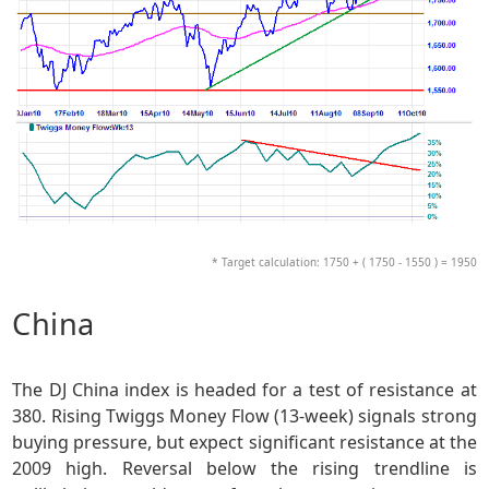
* Target calculation: 1750 + ( 1750 - 1550 ) = 1950
China
The DJ China index is headed for a test of resistance at
380. Rising Twiggs Money Flow (13-week) signals strong
buying pressure, but expect significant resistance at the
2009 high. Reversal below the rising trendline is