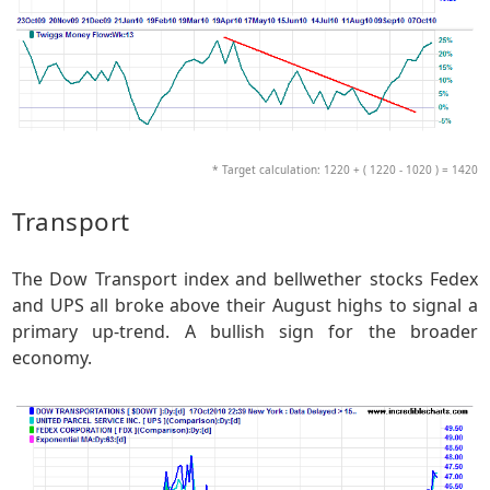
* Target calculation: 1220 + ( 1220 - 1020 ) = 1420
Transport
The Dow Transport index and bellwether stocks Fedex
and UPS all broke above their August highs to signal a
primary up-trend. A bullish sign for the broader
economy.