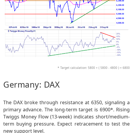
* Target calculation: 5800 + ( 5800 - 4800 ) = 6800
Germany: DAX
The DAX broke through resistance at 6350, signaling a
primary advance. The long-term target is 6900*. Rising
Twiggs Money Flow (13-week) indicates short/medium-
term buying pressure. Expect retracement to test the
new support level.