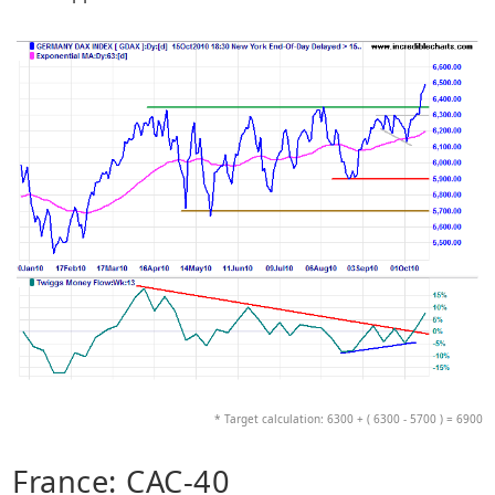
* Target calculation: 6300 + ( 6300 - 5700 ) = 6900
France: CAC-40