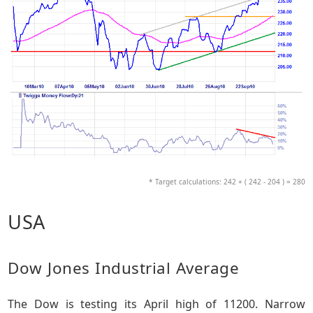
* Target calculations: 242 + ( 242 - 204 ) = 280
USA
Dow Jones Industrial Average
The Dow is testing its April high of 11200. Narrow