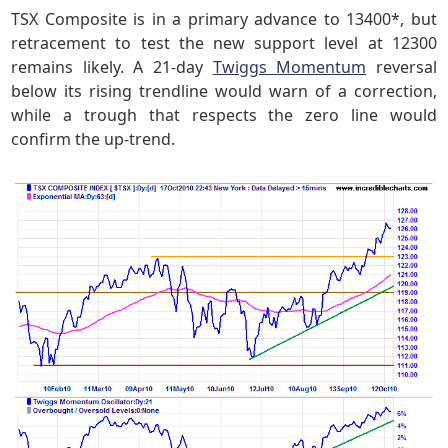
TSX Composite is in a primary advance to 13400*, but
retracement to test the new support level at 12300
remains likely. A 21-day
Twiggs Momentum
reversal
below its rising trendline would warn of a correction,
while a trough that respects the zero line would
confirm the up-trend.