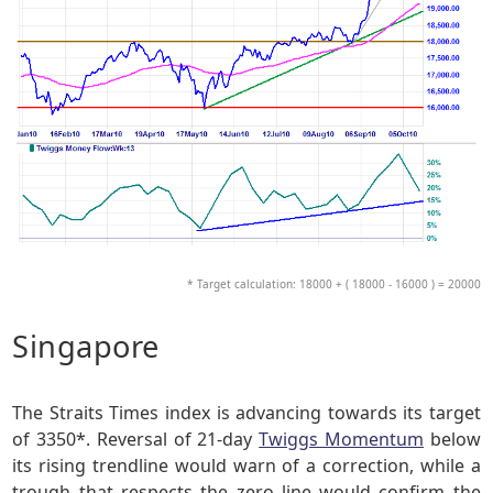
* Target calculation: 18000 + ( 18000 - 16000 ) = 20000
Singapore
The Straits Times index is advancing towards its target
of 3350*. Reversal of 21-day
Twiggs Momentum
below
its rising trendline would warn of a correction, while a
trough that respects the zero line would confirm the