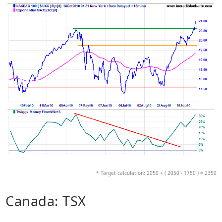
* Target calculation: 2050 + ( 2050 - 1750 ) = 2350
Canada: TSX