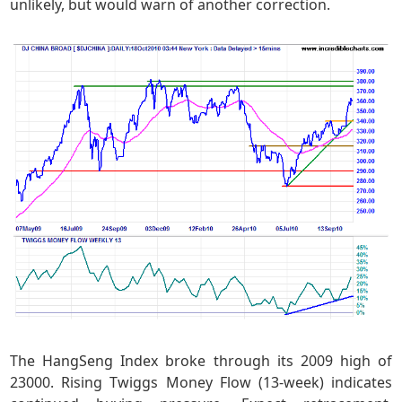
unlikely, but would warn of another correction.
The HangSeng Index broke through its 2009 high of
23000. Rising Twiggs Money Flow (13-week) indicates