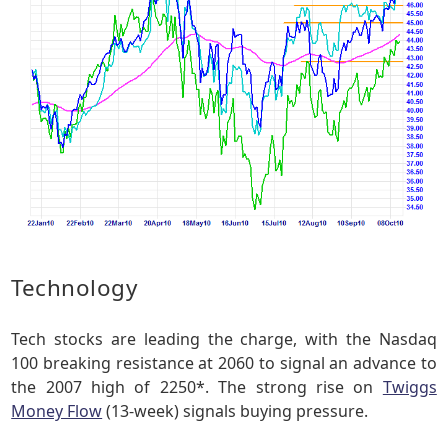
Technology
Tech stocks are leading the charge, with the Nasdaq
100 breaking resistance at 2060 to signal an advance to
the 2007 high of 2250*. The strong rise on
Twiggs
Money Flow
(13-week) signals buying pressure.