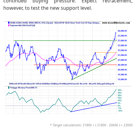
continued buying pressure. Expect retracement,
however, to test the new support level.
* Target calculations: 21800 + ( 21800 - 20600 ) = 23000