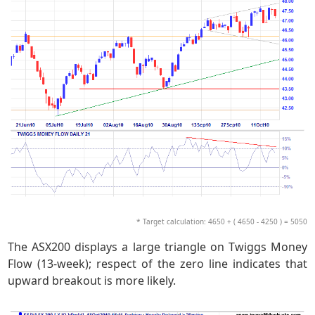
* Target calculation: 4650 + ( 4650 - 4250 ) = 5050
The ASX200 displays a large triangle on Twiggs Money
Flow (13-week); respect of the zero line indicates that
upward breakout is more likely.