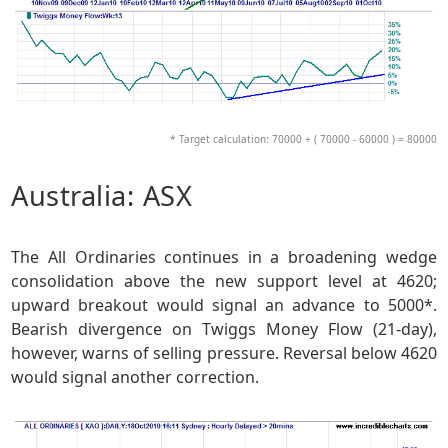
* Target calculation: 70000 + ( 70000 - 60000 ) = 80000
Australia: ASX
The All Ordinaries continues in a broadening wedge
consolidation above the new support level at 4620;
upward breakout would signal an advance to 5000*.
Bearish divergence on Twiggs Money Flow (21-day),
however, warns of selling pressure. Reversal below 4620
would signal another correction.