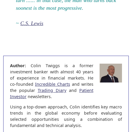
turn ...... in that case, the man who turns back
soonest is the most progressive.
~
C.S. Lewis
Author:
Colin Twiggs is a former
investment banker with almost 40 years
of experience in financial markets. He
co-founded
Incredible Charts
and writes
the popular
Trading Diary
and
Patient
Investor
newsletters.
Using a top-down approach, Colin identifies key macro
trends in the global economy before evaluating
selected opportunities using a combination of
fundamental and technical analysis.