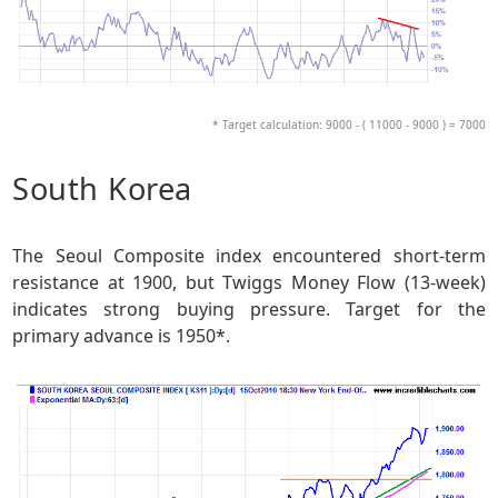
* Target calculation: 9000 - ( 11000 - 9000 ) = 7000
South Korea
The Seoul Composite index encountered short-term
resistance at 1900, but Twiggs Money Flow (13-week)
indicates strong buying pressure. Target for the
primary advance is 1950*.