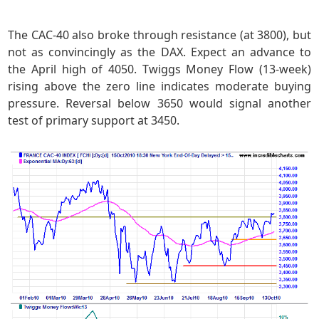
The CAC-40 also broke through resistance (at 3800), but
not as convincingly as the DAX. Expect an advance to
the April high of 4050. Twiggs Money Flow (13-week)
rising above the zero line indicates moderate buying
pressure. Reversal below 3650 would signal another
test of primary support at 3450.