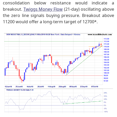
consolidation below resistance would indicate a
breakout.
Twiggs Money Flow
(21-day) oscillating above
the zero line signals buying pressure. Breakout above
11200 would offer a long-term target of 12700*.