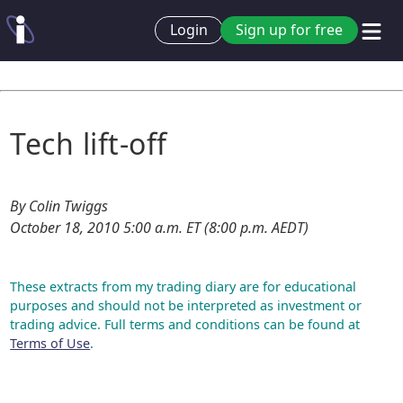
Login
Sign up for free
Tech lift-off
By Colin Twiggs
October 18, 2010 5:00 a.m. ET (8:00 p.m. AEDT)
These extracts from my trading diary are for educational
purposes and should not be interpreted as investment or
trading advice. Full terms and conditions can be found at
Terms of Use
.