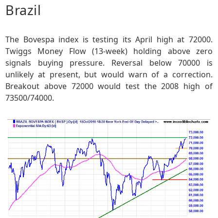
Brazil
The Bovespa index is testing its April high at 72000.
Twiggs Money Flow (13-week) holding above zero
signals buying pressure. Reversal below 70000 is
unlikely at present, but would warn of a correction.
Breakout above 72000 would test the 2008 high of
73500/74000.