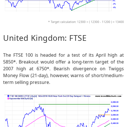
* Target calculation: 12300 + ( 12300 - 11200 ) = 13400
United Kingdom: FTSE
The FTSE 100 is headed for a test of its April high at
5850*. Breakout would offer a long-term target of the
2007 high at 6750*. Bearish divergence on Twiggs
Money Flow (21-day), however, warns of short/medium-
term selling pressure.