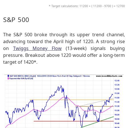
* Target calculations: 11200 + ( 11200 - 9700 ) = 12700
S&P 500
The S&P 500 broke through its upper trend channel,
advancing toward the April high of 1220. A strong rise
on
Twiggs Money Flow
(13-week) signals buying
pressure. Breakout above 1220 would offer a long-term
target of 1420*.