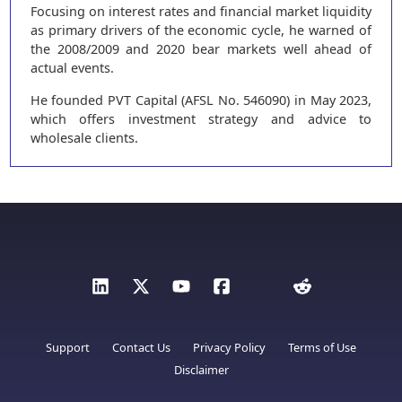
Focusing on interest rates and financial market liquidity
as primary drivers of the economic cycle, he warned of
the 2008/2009 and 2020 bear markets well ahead of
actual events.
He founded PVT Capital (AFSL No. 546090) in May 2023,
which offers investment strategy and advice to
wholesale clients.
Support
Contact Us
Privacy Policy
Terms of Use
Disclaimer