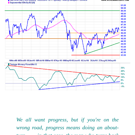
We all want progress, but if you're on the
wrong road, progress means doing an about-