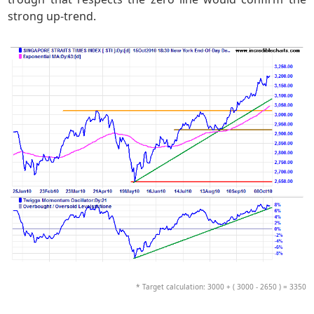
strong up-trend.
* Target calculation: 3000 + ( 3000 - 2650 ) = 3350