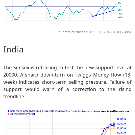
* Target calculation: 3750 + ( 3750 - 3450 ) = 4050
India
The Sensex is retracing to test the new support level at
20000. A sharp down-turn on Twiggs Money Flow (13-
week) indicates short-term selling pressure. Failure of
support would warn of a correction to the rising
trendline.