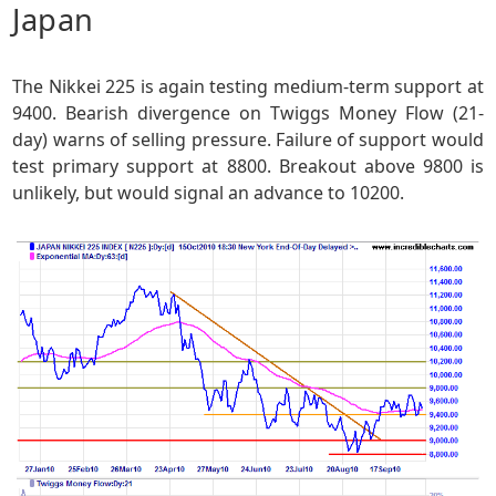
Japan
The Nikkei 225 is again testing medium-term support at
9400. Bearish divergence on Twiggs Money Flow (21-
day) warns of selling pressure. Failure of support would
test primary support at 8800. Breakout above 9800 is
unlikely, but would signal an advance to 10200.