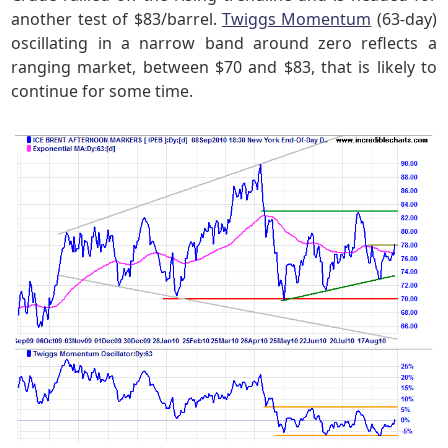
another test of $83/barrel.
Twiggs Momentum
(63-day)
oscillating in a narrow band around zero reflects a
ranging market, between $70 and $83, that is likely to
continue for some time.