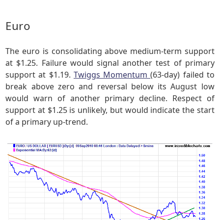
Euro
The euro is consolidating above medium-term support
at $1.25. Failure would signal another test of primary
support at $1.19.
Twiggs Momentum
(63-day) failed to
break above zero and reversal below its August low
would warn of another primary decline. Respect of
support at $1.25 is unlikely, but would indicate the start
of a primary up-trend.