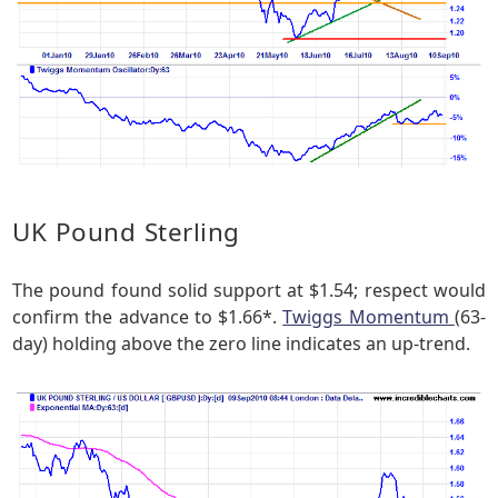
UK Pound Sterling
The pound found solid support at $1.54; respect would
confirm the advance to $1.66*.
Twiggs Momentum
(63-
day) holding above the zero line indicates an up-trend.