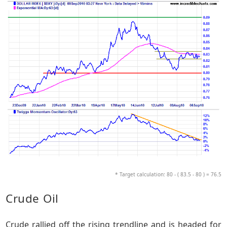
* Target calculation: 80 - ( 83.5 - 80 ) = 76.5
Crude Oil
Crude rallied off the rising trendline and is headed for