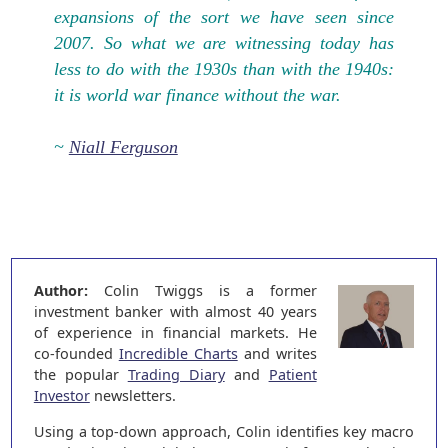
expansions of the sort we have seen since
2007. So what we are witnessing today has
less to do with the 1930s than with the 1940s:
it is world war finance without the war.
~
Niall Ferguson
Author:
Colin Twiggs is a former
investment banker with almost 40 years
of experience in financial markets. He
co-founded
Incredible Charts
and writes
the popular
Trading Diary
and
Patient
Investor
newsletters.
Using a top-down approach, Colin identifies key macro