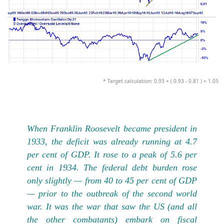
* Target calculation: 0.93 + ( 0.93 - 0.81 ) = 1.05
When Franklin Roosevelt became president in
1933, the deficit was already running at 4.7
per cent of GDP. It rose to a peak of 5.6 per
cent in 1934. The federal debt burden rose
only slightly — from 40 to 45 per cent of GDP
— prior to the outbreak of the second world
war. It was the war that saw the US (and all
the other combatants) embark on fiscal