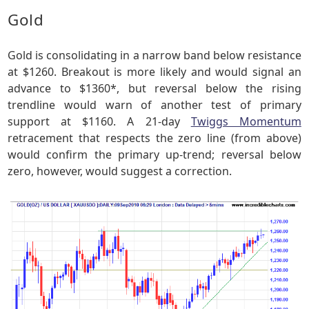
Gold
Gold is consolidating in a narrow band below resistance
at $1260. Breakout is more likely and would signal an
advance to $1360*, but reversal below the rising
trendline would warn of another test of primary
support at $1160. A 21-day
Twiggs Momentum
retracement that respects the zero line (from above)
would confirm the primary up-trend; reversal below
zero, however, would suggest a correction.