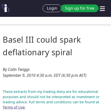
Login
Sign up for free
Basel III could spark
deflationary spiral
By Colin Twiggs
September 9, 2010 4:30 a.m. EDT (6:30 p:m AET)
These extracts from my trading diary are for educational
purposes and should not be interpreted as investment or
trading advice. Full terms and conditions can be found at
Terms of Use
.