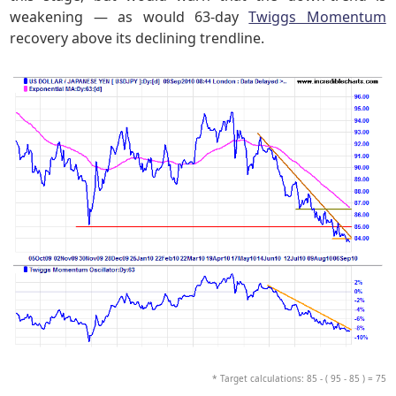
weakening — as would 63-day
Twiggs Momentum
recovery above its declining trendline.
* Target calculations: 85 - ( 95 - 85 ) = 75