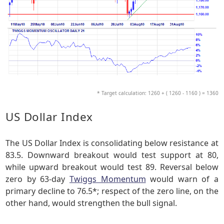
* Target calculation: 1260 + ( 1260 - 1160 ) = 1360
US Dollar Index
The US Dollar Index is consolidating below resistance at
83.5. Downward breakout would test support at 80,
while upward breakout would test 89. Reversal below
zero by 63-day
Twiggs Momentum
would warn of a
primary decline to 76.5*; respect of the zero line, on the
other hand, would strengthen the bull signal.