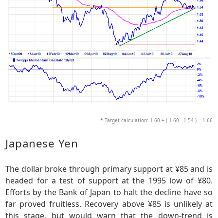
* Target calculation: 1.60 + ( 1.60 - 1.54 ) = 1.66
Japanese Yen
The dollar broke through primary support at ¥85 and is
headed for a test of support at the 1995 low of ¥80.
Efforts by the Bank of Japan to halt the decline have so
far proved fruitless. Recovery above ¥85 is unlikely at
this stage, but would warn that the down-trend is