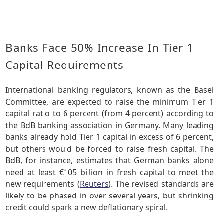
Banks Face 50% Increase In Tier 1
Capital Requirements
International banking regulators, known as the Basel
Committee, are expected to raise the minimum Tier 1
capital ratio to 6 percent (from 4 percent) according to
the BdB banking association in Germany. Many leading
banks already hold Tier 1 capital in excess of 6 percent,
but others would be forced to raise fresh capital. The
BdB, for instance, estimates that German banks alone
need at least €105 billion in fresh capital to meet the
new requirements (
Reuters
). The revised standards are
likely to be phased in over several years, but shrinking
credit could spark a new deflationary spiral.