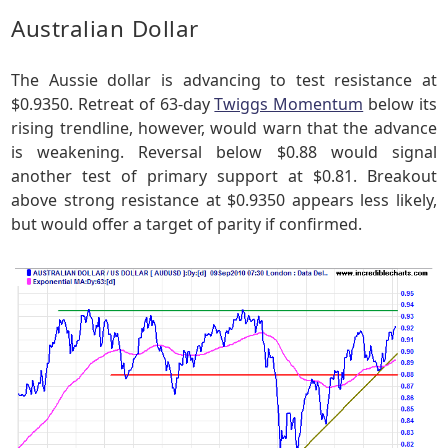
Australian Dollar
The Aussie dollar is advancing to test resistance at
$0.9350. Retreat of 63-day
Twiggs Momentum
below its
rising trendline, however, would warn that the advance
is weakening. Reversal below $0.88 would signal
another test of primary support at $0.81. Breakout
above strong resistance at $0.9350 appears less likely,
but would offer a target of parity if confirmed.