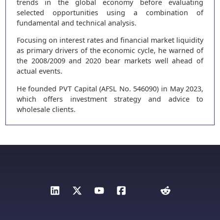
trends in the global economy before evaluating
selected opportunities using a combination of
fundamental and technical analysis.
Focusing on interest rates and financial market liquidity
as primary drivers of the economic cycle, he warned of
the 2008/2009 and 2020 bear markets well ahead of
actual events.
He founded PVT Capital (AFSL No. 546090) in May 2023,
which offers investment strategy and advice to
wholesale clients.