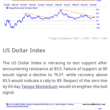
* Target calculation: 1260 + ( 1260 - 1160 ) = 1360
US Dollar Index
The US Dollar Index is retracing to test support after
encountering resistance at 83.5. Failure of support at 80
would signal a decline to 76.5*, while recovery above
83.5 would indicate a rally to 89. Respect of the zero line
by 63-day
Twiggs Momentum
would strengthen the bull
signal.