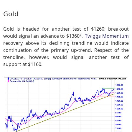
Gold
Gold is headed for another test of $1260; breakout
would signal an advance to $1360*.
Twiggs Momentum
recovery above its declining trendline would indicate
continuation of the primary up-trend. Respect of the
trendline, however, would signal another test of
support at $1160.