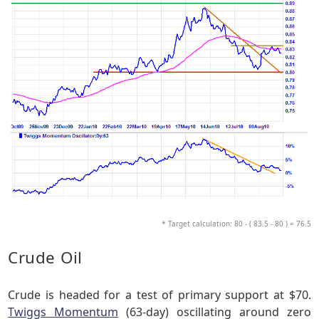
* Target calculation: 80 - ( 83.5 - 80 ) = 76.5
Crude Oil
Crude is headed for a test of primary support at $70.
Twiggs Momentum
(63-day) oscillating around zero