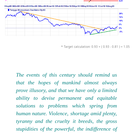
* Target calculation: 0.93 + ( 0.93 - 0.81 ) = 1.05
The events of this century should remind us
that the hopes of mankind almost always
prove illusory, and that we have only a limited
ability to devise permanent and equitable
solutions to problems which spring from
human nature. Violence, shortage amid plenty,
tyranny and the cruelty it breeds, the gross
stupidities of the powerful, the indifference of