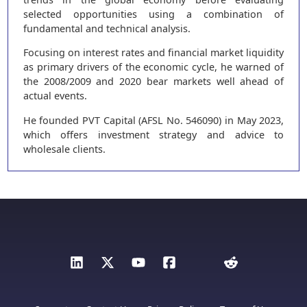
selected opportunities using a combination of
fundamental and technical analysis.
Focusing on interest rates and financial market liquidity
as primary drivers of the economic cycle, he warned of
the 2008/2009 and 2020 bear markets well ahead of
actual events.
He founded PVT Capital (AFSL No. 546090) in May 2023,
which offers investment strategy and advice to
wholesale clients.