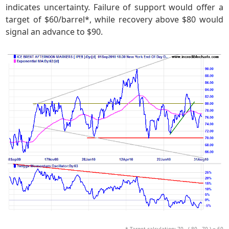
indicates uncertainty. Failure of support would offer a
target of $60/barrel*, while recovery above $80 would
signal an advance to $90.
* Target calculation: 70 - ( 80 - 70 ) = 60