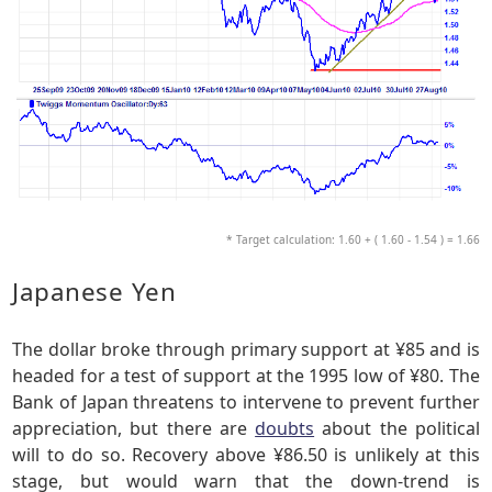
* Target calculation: 1.60 + ( 1.60 - 1.54 ) = 1.66
Japanese Yen
The dollar broke through primary support at ¥85 and is
headed for a test of support at the 1995 low of ¥80. The
Bank of Japan threatens to intervene to prevent further
appreciation, but there are
doubts
about the political
will to do so. Recovery above ¥86.50 is unlikely at this
stage, but would warn that the down-trend is