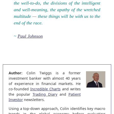
the well-to-do, the divisions of the intelligent
and well-meaning, the apathy of the wretched
multitude — these things will be with us to the
end of the race.
~
Paul Johnson
Author:
Colin Twiggs is a former
investment banker with almost 40 years
of experience in financial markets. He
co-founded
Incredible Charts
and writes
the popular
Trading Diary
and
Patient
Investor
newsletters.
Using a top-down approach, Colin identifies key macro
trends in the global economy before evaluating