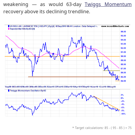
weakening — as would 63-day
Twiggs Momentum
recovery above its declining trendline.
* Target calculations: 85 - ( 95 - 85 ) = 75