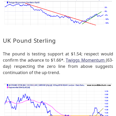
UK Pound Sterling
The pound is testing support at $1.54; respect would
confirm the advance to $1.66*.
Twiggs Momentum
(63-
day) respecting the zero line from above suggests
continuation of the up-trend.