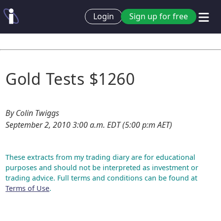
Login
Sign up for free
Gold Tests $1260
By Colin Twiggs
September 2, 2010 3:00 a.m. EDT (5:00 p:m AET)
These extracts from my trading diary are for educational
purposes and should not be interpreted as investment or
trading advice. Full terms and conditions can be found at
Terms of Use
.