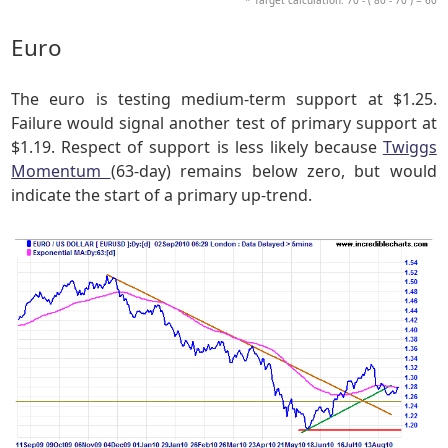
Euro
The euro is testing medium-term support at $1.25.
Failure would signal another test of primary support at
$1.19. Respect of support is less likely because
Twiggs
Momentum
(63-day) remains below zero, but would
indicate the start of a primary up-trend.