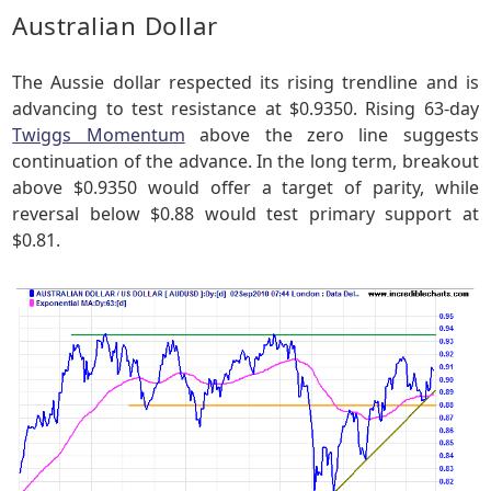
Australian Dollar
The Aussie dollar respected its rising trendline and is
advancing to test resistance at $0.9350. Rising 63-day
Twiggs Momentum
above the zero line suggests
continuation of the advance. In the long term, breakout
above $0.9350 would offer a target of parity, while
reversal below $0.88 would test primary support at
$0.81.