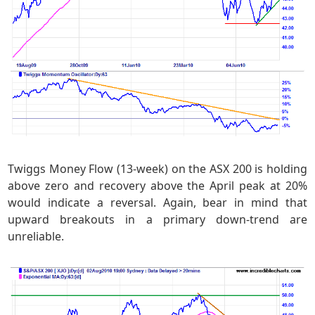
Twiggs Money Flow (13-week) on the ASX 200 is holding
above zero and recovery above the April peak at 20%
would indicate a reversal. Again, bear in mind that
upward breakouts in a primary down-trend are
unreliable.