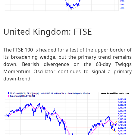
United Kingdom: FTSE
The FTSE 100 is headed for a test of the upper border of
its broadening wedge, but the primary trend remains
down. Bearish divergence on the 63-day Twiggs
Momentum Oscillator continues to signal a primary
down-trend.