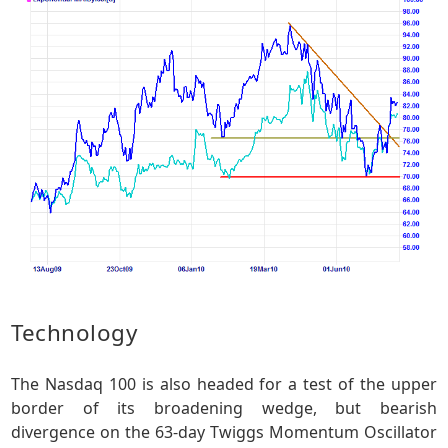
Technology
The Nasdaq 100 is also headed for a test of the upper
border of its broadening wedge, but bearish
divergence on the 63-day Twiggs Momentum Oscillator