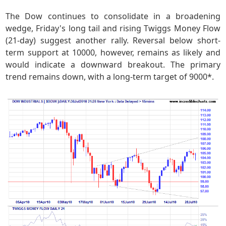
The Dow continues to consolidate in a broadening
wedge, Friday's long tail and rising Twiggs Money Flow
(21-day) suggest another rally. Reversal below short-
term support at 10000, however, remains as likely and
would indicate a downward breakout. The primary
trend remains down, with a long-term target of 9000*.