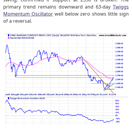
primary trend remains downward and 63-day
Twiggs
Momentum Oscillator
well below zero shows little sign
of a reversal.