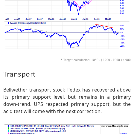
* Target calculation: 1050 - ( 1200 - 1050 ) = 900
Transport
Bellwether transport stock Fedex has recovered above
its primary support level, but remains in a primary
down-trend. UPS respected primary support, but the
acid test will come with the next correction.