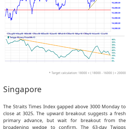
* Target calculation: 18000 + ( 18000 - 16000 ) = 20000
Singapore
The Straits Times Index gapped above 3000 Monday to
close at 3025. The upward breakout suggests a fresh
primary advance, but wait for breakout from the
broadening wedge to confirm. The 63-day Twiggs