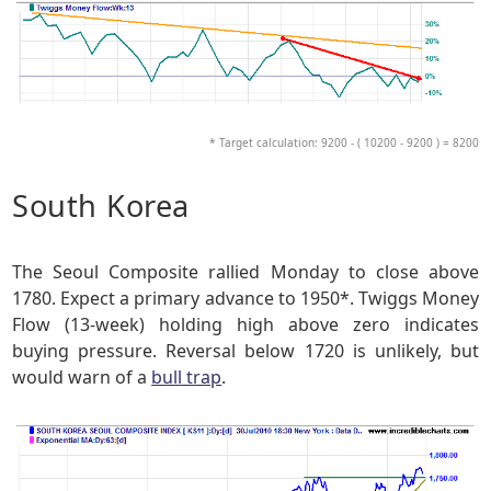
* Target calculation: 9200 - ( 10200 - 9200 ) = 8200
South Korea
The Seoul Composite rallied Monday to close above
1780. Expect a primary advance to 1950*. Twiggs Money
Flow (13-week) holding high above zero indicates
buying pressure. Reversal below 1720 is unlikely, but
would warn of a
bull trap
.