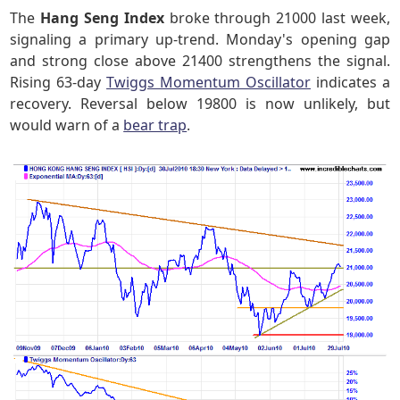
The
Hang Seng Index
broke through 21000 last week,
signaling a primary up-trend. Monday's opening gap
and strong close above 21400 strengthens the signal.
Rising 63-day
Twiggs Momentum Oscillator
indicates a
recovery. Reversal below 19800 is now unlikely, but
would warn of a
bear trap
.