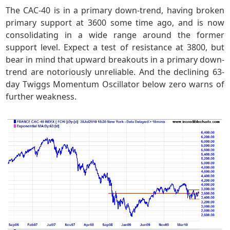
The CAC-40 is in a primary down-trend, having broken
primary support at 3600 some time ago, and is now
consolidating in a wide range around the former
support level. Expect a test of resistance at 3800, but
bear in mind that upward breakouts in a primary down-
trend are notoriously unreliable. And the declining 63-
day Twiggs Momentum Oscillator below zero warns of
further weakness.