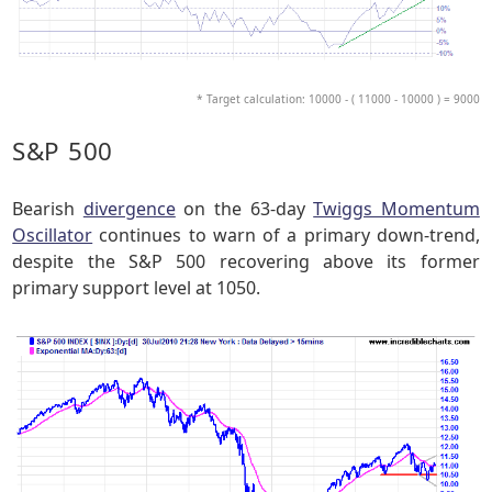
* Target calculation: 10000 - ( 11000 - 10000 ) = 9000
S&P 500
Bearish
divergence
on the 63-day
Twiggs Momentum
Oscillator
continues to warn of a primary down-trend,
despite the S&P 500 recovering above its former
primary support level at 1050.