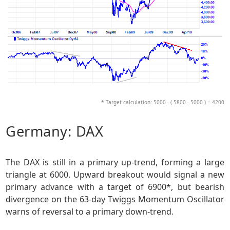
* Target calculation: 5000 - ( 5800 - 5000 ) = 4200
Germany: DAX
The DAX is still in a primary up-trend, forming a large
triangle at 6000. Upward breakout would signal a new
primary advance with a target of 6900*, but bearish
divergence on the 63-day Twiggs Momentum Oscillator
warns of reversal to a primary down-trend.