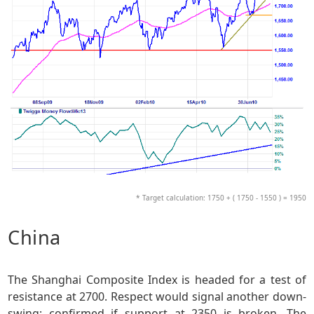
* Target calculation: 1750 + ( 1750 - 1550 ) = 1950
China
The Shanghai Composite Index is headed for a test of
resistance at 2700. Respect would signal another down-
swing; confirmed if support at 2350 is broken. The