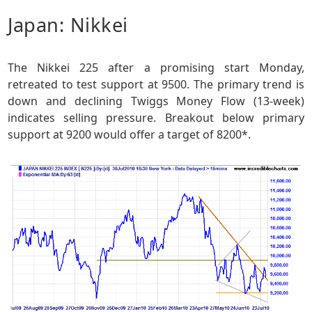
Japan: Nikkei
The Nikkei 225 after a promising start Monday,
retreated to test support at 9500. The primary trend is
down and declining Twiggs Money Flow (13-week)
indicates selling pressure. Breakout below primary
support at 9200 would offer a target of 8200*.