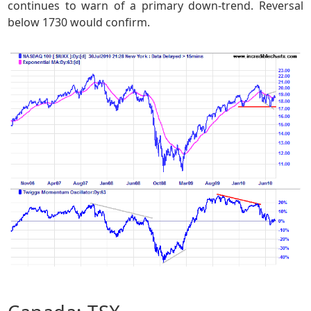
continues to warn of a primary down-trend. Reversal
below 1730 would confirm.