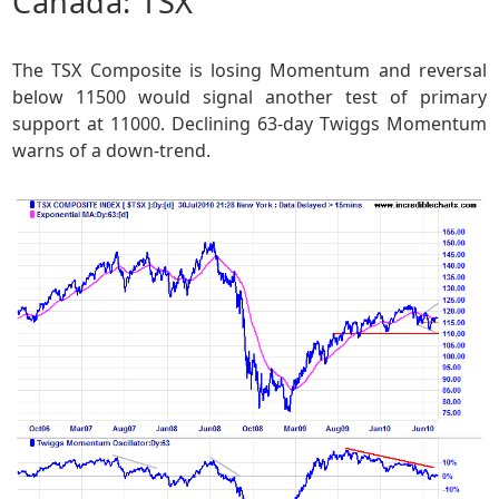
Canada: TSX
The TSX Composite is losing Momentum and reversal
below 11500 would signal another test of primary
support at 11000. Declining 63-day Twiggs Momentum
warns of a down-trend.