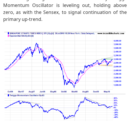
Momentum Oscillator is leveling out, holding above
zero, as with the Sensex, to signal continuation of the
primary up-trend.