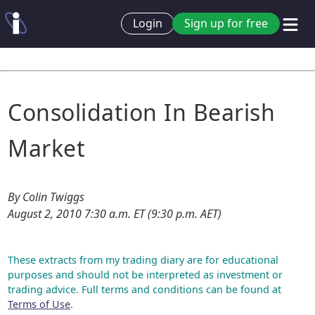
Login
Sign up for free
Consolidation In Bearish
Market
By Colin Twiggs
August 2, 2010 7:30 a.m. ET (9:30 p.m. AET)
These extracts from my trading diary are for educational
purposes and should not be interpreted as investment or
trading advice. Full terms and conditions can be found at
Terms of Use
.