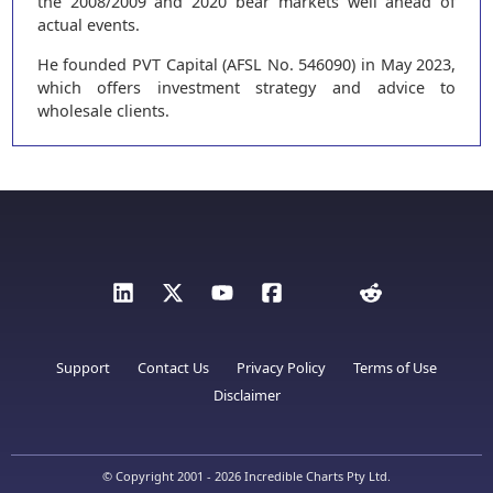
the 2008/2009 and 2020 bear markets well ahead of
actual events.
He founded PVT Capital (AFSL No. 546090) in May 2023,
which offers investment strategy and advice to
wholesale clients.
Support
Contact Us
Privacy Policy
Terms of Use
Disclaimer
© Copyright 2001 - 2026 Incredible Charts Pty Ltd.