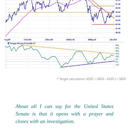
* Target calculation: 4200 - ( 4600 - 4200 ) = 3800
About all I can say for the United States
Senate is that it opens with a prayer and
closes with an investigation.