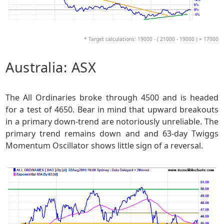
* Target calculations: 19000 - ( 21000 - 19000 ) = 17000
Australia: ASX
The All Ordinaries broke through 4500 and is headed
for a test of 4650. Bear in mind that upward breakouts
in a primary down-trend are notoriously unreliable. The
primary trend remains down and and 63-day Twiggs
Momentum Oscillator shows little sign of a reversal.