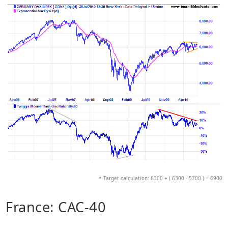
* Target calculation: 6300 + ( 6300 - 5700 ) = 6900
France: CAC-40