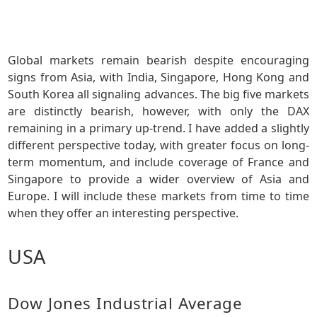
Global markets remain bearish despite encouraging
signs from Asia, with India, Singapore, Hong Kong and
South Korea all signaling advances. The big five markets
are distinctly bearish, however, with only the DAX
remaining in a primary up-trend. I have added a slightly
different perspective today, with greater focus on long-
term momentum, and include coverage of France and
Singapore to provide a wider overview of Asia and
Europe. I will include these markets from time to time
when they offer an interesting perspective.
USA
Dow Jones Industrial Average