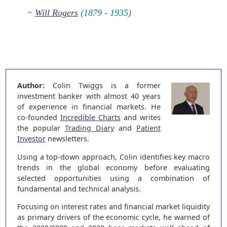
~
Will Rogers
(1879 - 1935)
Author:
Colin Twiggs is a former
investment banker with almost 40 years
of experience in financial markets. He
co-founded
Incredible Charts
and writes
the popular
Trading Diary
and
Patient
Investor
newsletters.
Using a top-down approach, Colin identifies key macro
trends in the global economy before evaluating
selected opportunities using a combination of
fundamental and technical analysis.
Focusing on interest rates and financial market liquidity
as primary drivers of the economic cycle, he warned of