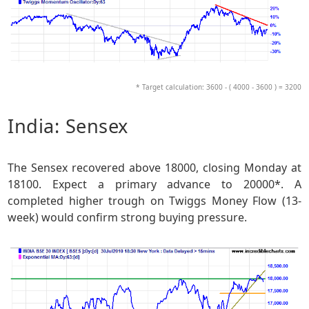
* Target calculation: 3600 - ( 4000 - 3600 ) = 3200
India: Sensex
The Sensex recovered above 18000, closing Monday at
18100. Expect a primary advance to 20000*. A
completed higher trough on Twiggs Money Flow (13-
week) would confirm strong buying pressure.