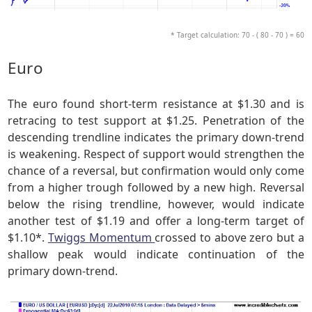
* Target calculation: 70 - ( 80 - 70 ) = 60
Euro
The euro found short-term resistance at $1.30 and is
retracing to test support at $1.25. Penetration of the
descending trendline indicates the primary down-trend
is weakening. Respect of support would strengthen the
chance of a reversal, but confirmation would only come
from a higher trough followed by a new high. Reversal
below the rising trendline, however, would indicate
another test of $1.19 and offer a long-term target of
$1.10*.
Twiggs Momentum
crossed to above zero but a
shallow peak would indicate continuation of the
primary down-trend.