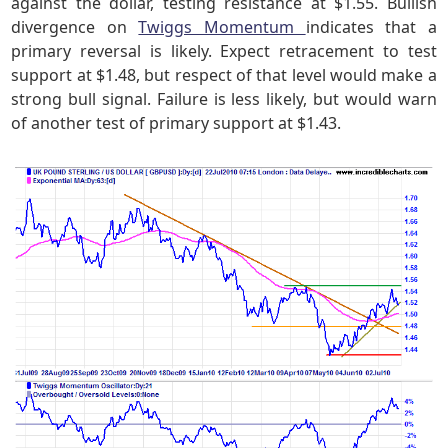
against the dollar, testing resistance at $1.55. Bullish
divergence on
Twiggs Momentum
indicates that a
primary reversal is likely. Expect retracement to test
support at $1.48, but respect of that level would make a
strong bull signal. Failure is less likely, but would warn
of another test of primary support at $1.43.