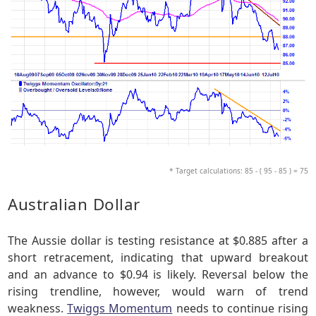
* Target calculations: 85 - ( 95 - 85 ) = 75
Australian Dollar
The Aussie dollar is testing resistance at $0.885 after a
short retracement, indicating that upward breakout
and an advance to $0.94 is likely. Reversal below the
rising trendline, however, would warn of trend
weakness.
Twiggs Momentum
needs to continue rising