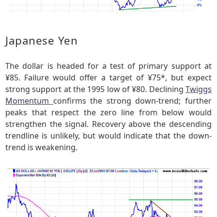
Japanese Yen
The dollar is headed for a test of primary support at
¥85. Failure would offer a target of ¥75*, but expect
strong support at the 1995 low of ¥80. Declining
Twiggs
Momentum
confirms the strong down-trend; further
peaks that respect the zero line from below would
strengthen the signal. Recovery above the descending
trendline is unlikely, but would indicate that the down-
trend is weakening.