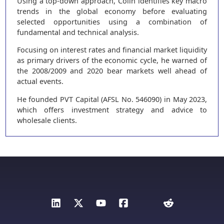
Using a top-down approach, Colin identifies key macro
trends in the global economy before evaluating
selected opportunities using a combination of
fundamental and technical analysis.
Focusing on interest rates and financial market liquidity
as primary drivers of the economic cycle, he warned of
the 2008/2009 and 2020 bear markets well ahead of
actual events.
He founded PVT Capital (AFSL No. 546090) in May 2023,
which offers investment strategy and advice to
wholesale clients.