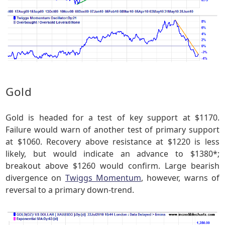
Gold
Gold is headed for a test of key support at $1170.
Failure would warn of another test of primary support
at $1060. Recovery above resistance at $1220 is less
likely, but would indicate an advance to $1380*;
breakout above $1260 would confirm. Large bearish
divergence on
Twiggs Momentum
, however, warns of
reversal to a primary down-trend.