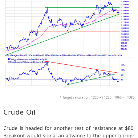
* Target calculation: 1220 + ( 1220 - 1060 ) = 1380
Crude Oil
Crude is headed for another test of resistance at $80.
Breakout would signal an advance to the upper border