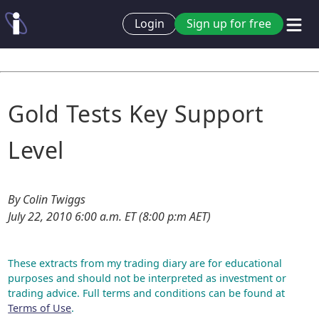
Login
Sign up for free
Gold Tests Key Support
Level
By Colin Twiggs
July 22, 2010 6:00 a.m. ET (8:00 p:m AET)
These extracts from my trading diary are for educational
purposes and should not be interpreted as investment or
trading advice. Full terms and conditions can be found at
Terms of Use
.