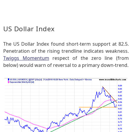
US Dollar Index
The US Dollar Index found short-term support at 82.5.
Penetration of the rising trendline indicates weakness.
Twiggs Momentum
respect of the zero line (from
below) would warn of reversal to a primary down-trend.