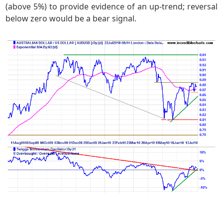
(above 5%) to provide evidence of an up-trend; reversal
below zero would be a bear signal.