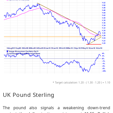
* Target calculation: 1.20 - ( 1.30 - 1.20 ) = 1.10
UK Pound Sterling
The pound also signals a weakening down-trend