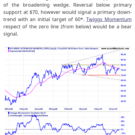
of the broadening wedge. Reversal below primary
support at $70, however would signal a primary down-
trend with an initial target of 60*.
Twiggs Momentum
respect of the zero line (from below) would be a bear
signal.