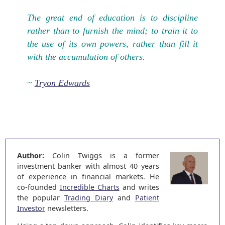
The great end of education is to discipline
rather than to furnish the mind; to train it to
the use of its own powers, rather than fill it
with the accumulation of others.
~
Tryon Edwards
Author:
Colin Twiggs is a former
investment banker with almost 40 years
of experience in financial markets. He
co-founded
Incredible Charts
and writes
the popular
Trading Diary
and
Patient
Investor
newsletters.