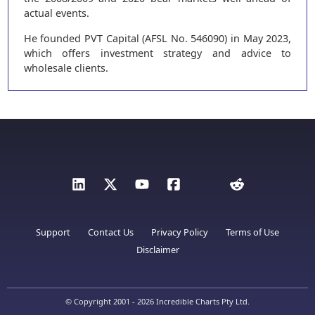
actual events.
He founded PVT Capital (AFSL No. 546090) in May 2023,
which offers investment strategy and advice to
wholesale clients.
Support
Contact Us
Privacy Policy
Terms of Use
Disclaimer
© Copyright 2001 - 2026 Incredible Charts Pty Ltd.