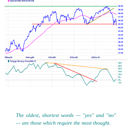
The oldest, shortest words — "yes" and "no"
— are those which require the most thought.