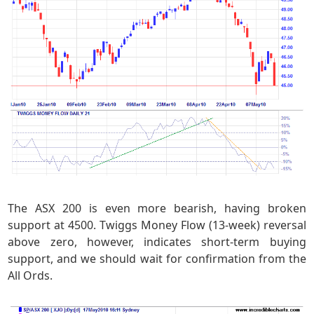
The ASX 200 is even more bearish, having broken
support at 4500. Twiggs Money Flow (13-week) reversal
above zero, however, indicates short-term buying
support, and we should wait for confirmation from the
All Ords.