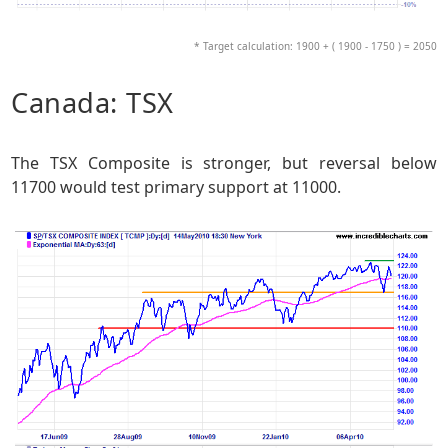
* Target calculation: 1900 + ( 1900 - 1750 ) = 2050
Canada: TSX
The TSX Composite is stronger, but reversal below
11700 would test primary support at 11000.