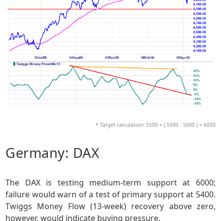
* Target calculation: 5500 + ( 5500 - 5000 ) = 6000
Germany: DAX
The DAX is testing medium-term support at 6000;
failure would warn of a test of primary support at 5400.
Twiggs Money Flow (13-week) recovery above zero,
however, would indicate buying pressure.