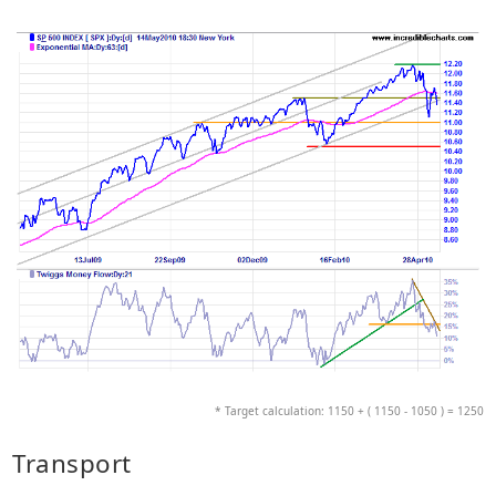
* Target calculation: 1150 + ( 1150 - 1050 ) = 1250
Transport