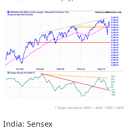
* Target calculation: 6000 + ( 6000 - 5400 ) = 6600
India: Sensex