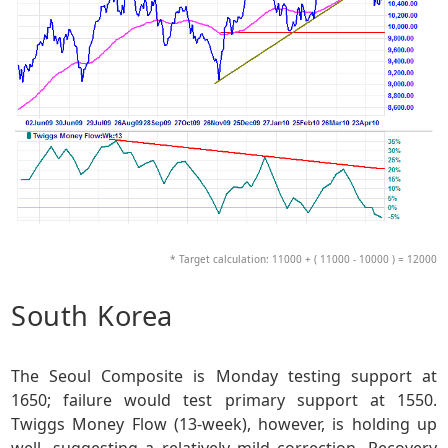
* Target calculation: 11000 + ( 11000 - 10000 ) = 12000
South Korea
The Seoul Composite is Monday testing support at
1650; failure would test primary support at 1550.
Twiggs Money Flow (13-week), however, is holding up
well, suggesting a relatively mild correction. Recovery