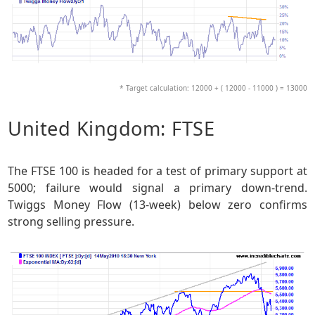
* Target calculation: 12000 + ( 12000 - 11000 ) = 13000
United Kingdom: FTSE
The FTSE 100 is headed for a test of primary support at
5000; failure would signal a primary down-trend.
Twiggs Money Flow (13-week) below zero confirms
strong selling pressure.