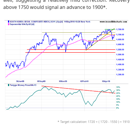
above 1750 would signal an advance to 1900*.
* Target calculation: 1720 + ( 1720 - 1550 ) = 1910