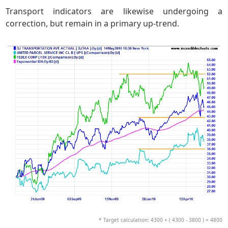
Transport indicators are likewise undergoing a
correction, but remain in a primary up-trend.
* Target calculation: 4300 + ( 4300 - 3800 ) = 4800