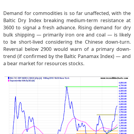
Demand for commodities is so far unaffected, with the
Baltic Dry Index breaking medium-term resistance at
3600 to signal a fresh advance. Rising demand for dry
bulk shipping — primarily iron ore and coal — is likely
to be short-lived considering the Chinese down-turn.
Reversal below 2900 would warn of a primary down-
trend (if confirmed by the Baltic Panamax Index) — and
a bear market for resources stocks.