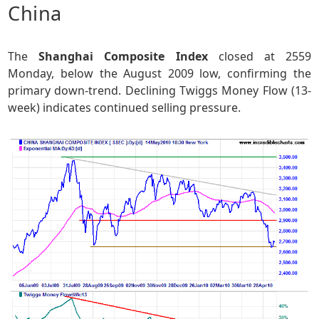
China
The
Shanghai Composite Index
closed at 2559
Monday, below the August 2009 low, confirming the
primary down-trend. Declining Twiggs Money Flow (13-
week) indicates continued selling pressure.