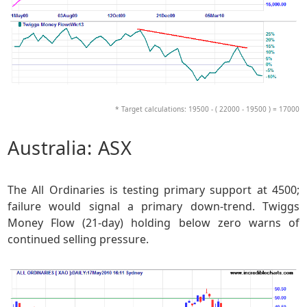
* Target calculations: 19500 - ( 22000 - 19500 ) = 17000
Australia: ASX
The All Ordinaries is testing primary support at 4500;
failure would signal a primary down-trend. Twiggs
Money Flow (21-day) holding below zero warns of
continued selling pressure.