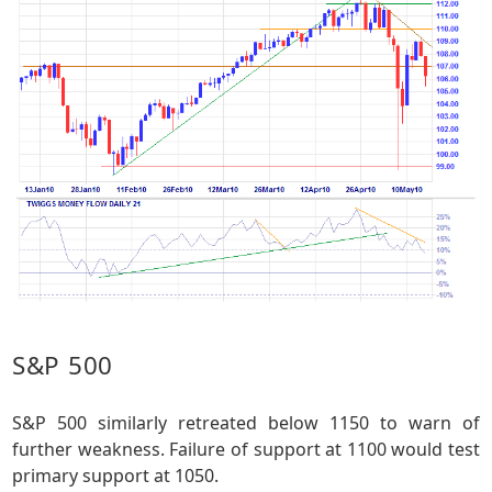
S&P 500
S&P 500 similarly retreated below 1150 to warn of
further weakness. Failure of support at 1100 would test
primary support at 1050.