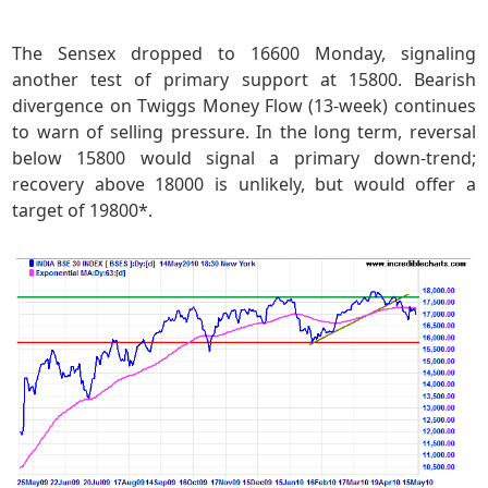
The Sensex dropped to 16600 Monday, signaling
another test of primary support at 15800. Bearish
divergence on Twiggs Money Flow (13-week) continues
to warn of selling pressure. In the long term, reversal
below 15800 would signal a primary down-trend;
recovery above 18000 is unlikely, but would offer a
target of 19800*.