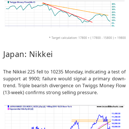
* Target calculation: 17800 + ( 17800 - 15800 ) = 19800
Japan: Nikkei
The Nikkei 225 fell to 10235 Monday, indicating a test of
support at 9900; failure would signal a primary down-
trend. Triple bearish divergence on Twiggs Money Flow
(13-week) confirms strong selling pressure.