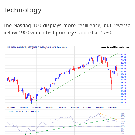
Technology
The Nasdaq 100 displays more resillience, but reversal
below 1900 would test primary support at 1730.