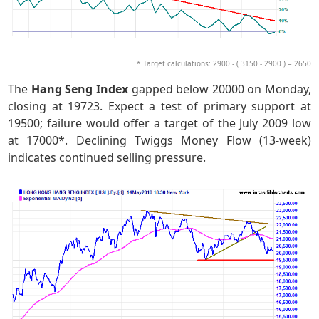
* Target calculations: 2900 - ( 3150 - 2900 ) = 2650
The
Hang Seng Index
gapped below 20000 on Monday,
closing at 19723. Expect a test of primary support at
19500; failure would offer a target of the July 2009 low
at 17000*. Declining Twiggs Money Flow (13-week)
indicates continued selling pressure.