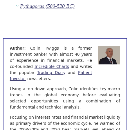
~
Pythagoras (580-520 BC)
Author:
Colin Twiggs is a former
investment banker with almost 40 years
of experience in financial markets. He
co-founded
Incredible Charts
and writes
the popular
Trading Diary
and
Patient
Investor
newsletters.
Using a top-down approach, Colin identifies key macro
trends in the global economy before evaluating
selected opportunities using a combination of
fundamental and technical analysis.
Focusing on interest rates and financial market liquidity
as primary drivers of the economic cycle, he warned of
the 2008/2009 and 2020 bear markets well ahead of