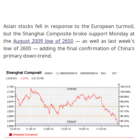
Asian stocks fell in response to the European turmoil,
but the Shanghai Composite broke support Monday at
the
August 2009 low of 2650
— as well as last week's
low of 2600 — adding the final confirmation of China's
primary down-trend.