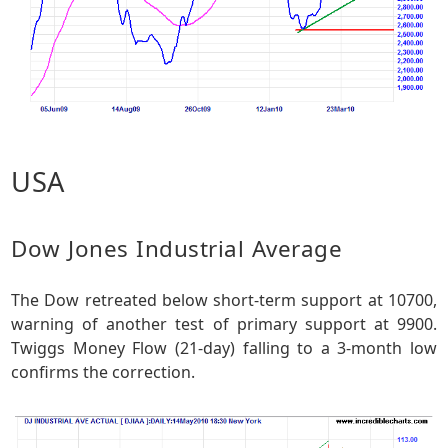
USA
Dow Jones Industrial Average
The Dow retreated below short-term support at 10700,
warning of another test of primary support at 9900.
Twiggs Money Flow (21-day) falling to a 3-month low
confirms the correction.