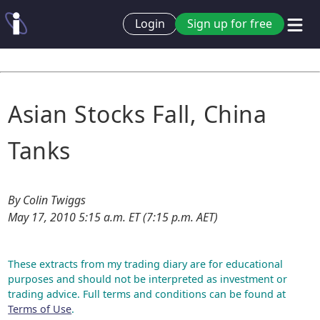
Login
Sign up for free
Asian Stocks Fall, China
Tanks
By Colin Twiggs
May 17, 2010 5:15 a.m. ET (7:15 p.m. AET)
These extracts from my trading diary are for educational
purposes and should not be interpreted as investment or
trading advice. Full terms and conditions can be found at
Terms of Use
.