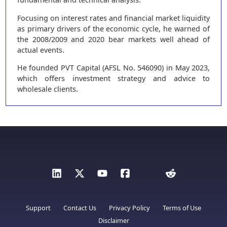
Focusing on interest rates and financial market liquidity
as primary drivers of the economic cycle, he warned of
the 2008/2009 and 2020 bear markets well ahead of
actual events.
He founded PVT Capital (AFSL No. 546090) in May 2023,
which offers investment strategy and advice to
wholesale clients.
Support
Contact Us
Privacy Policy
Terms of Use
Disclaimer