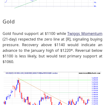
Gold
Gold found support at $1100 while
Twiggs Momentum
(21-day) respected the zero line at [R], signaling buying
pressure. Recovery above $1140 would indicate an
advance to the January high of $1220*. Reversal below
$1100 is less likely, but would test primary support at
$1060.