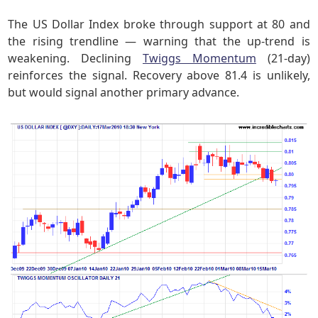
The US Dollar Index broke through support at 80 and
the rising trendline — warning that the up-trend is
weakening. Declining
Twiggs Momentum
(21-day)
reinforces the signal. Recovery above 81.4 is unlikely,
but would signal another primary advance.