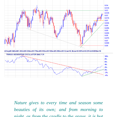
Nature gives to every time and season some
beauties of its own; and from morning to
night, as from the cradle to the grave, it is but