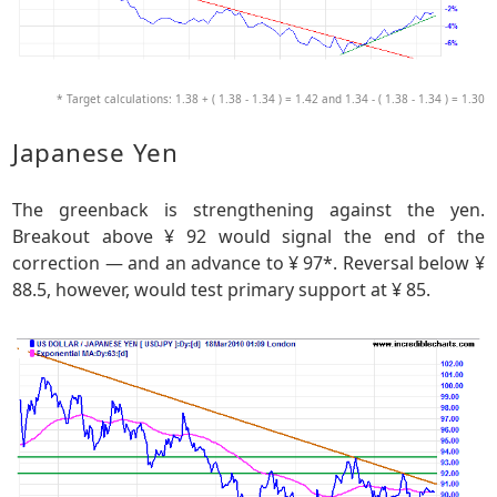
* Target calculations: 1.38 + ( 1.38 - 1.34 ) = 1.42 and 1.34 - ( 1.38 - 1.34 ) = 1.30
Japanese Yen
The greenback is strengthening against the yen.
Breakout above ¥ 92 would signal the end of the
correction — and an advance to ¥ 97*. Reversal below ¥
88.5, however, would test primary support at ¥ 85.