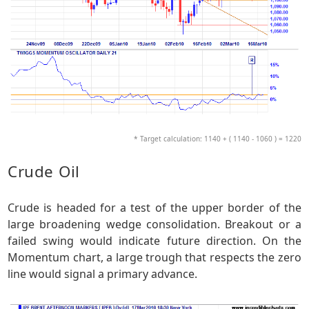
* Target calculation: 1140 + ( 1140 - 1060 ) = 1220
Crude Oil
Crude is headed for a test of the upper border of the
large broadening wedge consolidation. Breakout or a
failed swing would indicate future direction. On the
Momentum chart, a large trough that respects the zero
line would signal a primary advance.