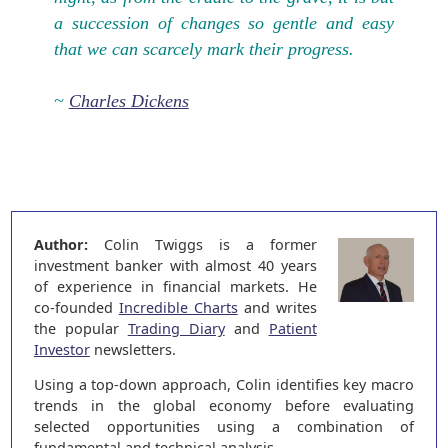
a succession of changes so gentle and easy
that we can scarcely mark their progress.
~
Charles Dickens
Author:
Colin Twiggs is a former
investment banker with almost 40 years
of experience in financial markets. He
co-founded
Incredible Charts
and writes
the popular
Trading Diary
and
Patient
Investor
newsletters.
Using a top-down approach, Colin identifies key macro
trends in the global economy before evaluating
selected opportunities using a combination of
fundamental and technical analysis.