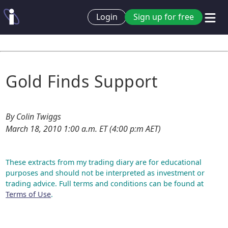
Login
Sign up for free
Gold Finds Support
By Colin Twiggs
March 18, 2010 1:00 a.m. ET (4:00 p:m AET)
These extracts from my trading diary are for educational
purposes and should not be interpreted as investment or
trading advice. Full terms and conditions can be found at
Terms of Use
.