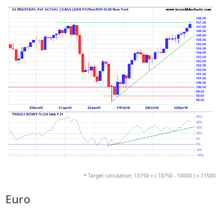
* Target calculation: 10750 + ( 10750 - 10000 ) = 11500
Euro