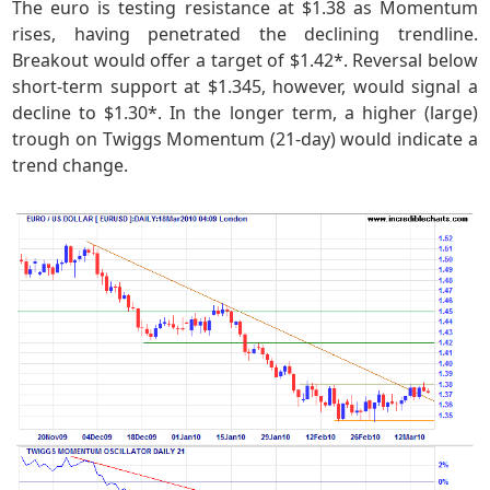
The euro is testing resistance at $1.38 as Momentum
rises, having penetrated the declining trendline.
Breakout would offer a target of $1.42*. Reversal below
short-term support at $1.345, however, would signal a
decline to $1.30*. In the longer term, a higher (large)
trough on Twiggs Momentum (21-day) would indicate a
trend change.