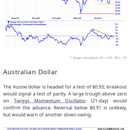
* Target calculation: 93 + ( 93 - 89 ) = 97
Australian Dollar
The Aussie dollar is headed for a test of $0.93; breakout
would signal a test of parity. A large trough above zero
on
Twiggs Momentum Oscillator
(21-day) would
confirm the advance. Reversal below $0.91 is unlikely,
but would warn of another down-swing.