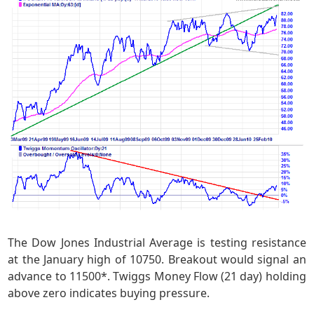
The Dow Jones Industrial Average is testing resistance
at the January high of 10750. Breakout would signal an
advance to 11500*. Twiggs Money Flow (21 day) holding
above zero indicates buying pressure.