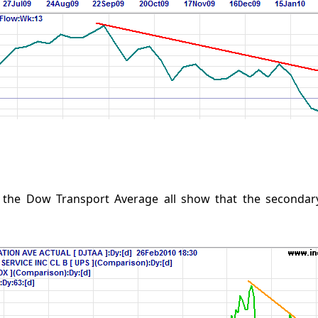
 the Dow Transport Average all show that the secondary