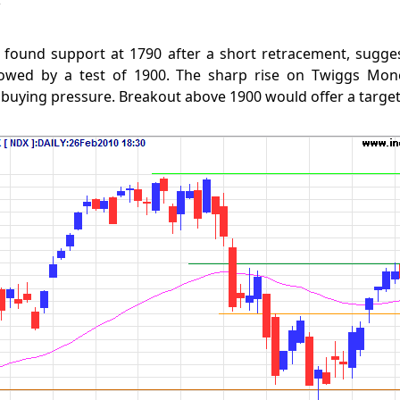
found support at 1790 after a short retracement, sugge
lowed by a test of 1900. The sharp rise on Twiggs Mone
 buying pressure. Breakout above 1900 would offer a target