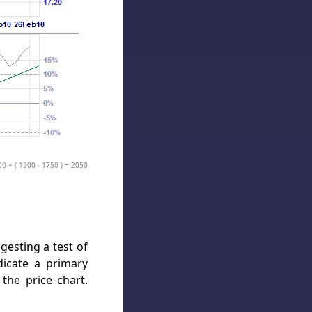
00 + ( 1900 - 1750 ) = 2050
gesting a test of
dicate a primary
the price chart.