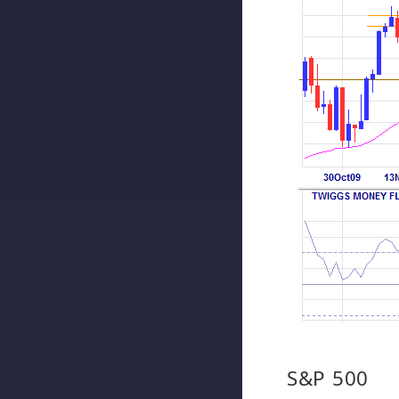
S&P 500