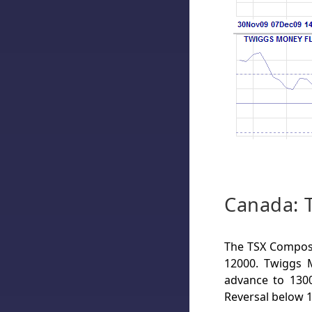
Canada: 
The TSX Composit
12000. Twiggs M
advance to 1300
Reversal below 1