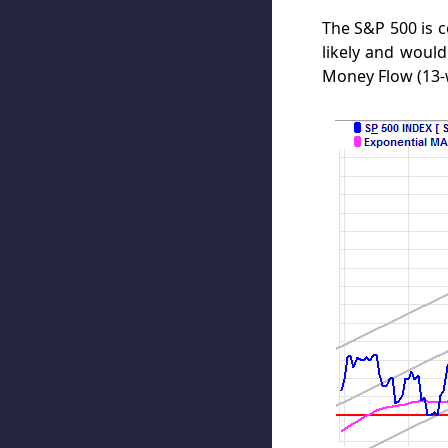
The S&P 500 is 
likely and would
Money Flow (13-