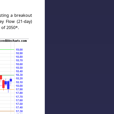
sting a breakout
y Flow (21-day)
 of 2050*.