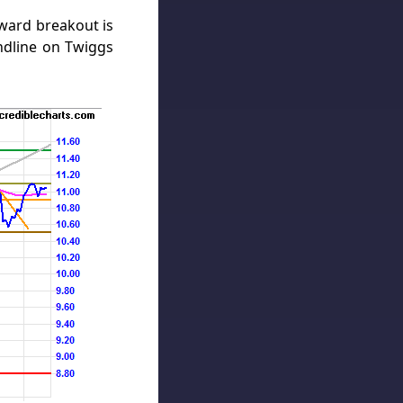
ward breakout is
endline on Twiggs