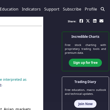
Education
Indicators
Support
Subscribe
Profile
Share:
Incredible Charts
Free stock charting
with
proprietary trading tools and
premium data.
Sign up for free
e interpreted as
Trading Diary
e
.
Free education, macro outlook
and technical updates.
Join Now
t Asian markets