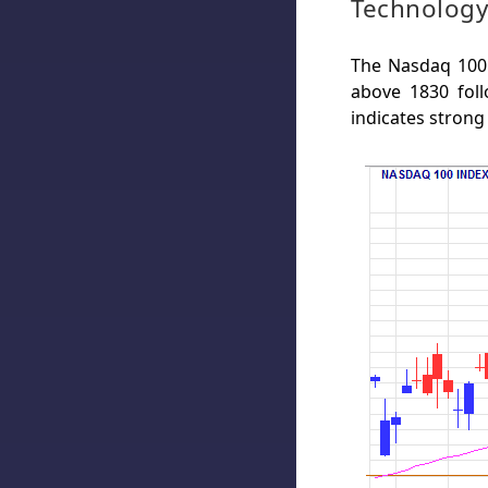
Technology
The Nasdaq 100 
above 1830 fol
indicates strong