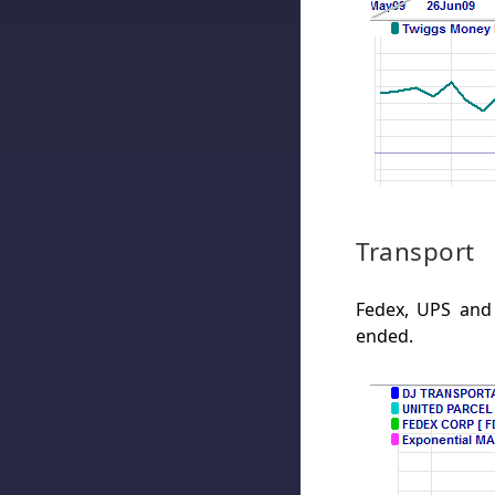
Transport
Fedex, UPS and
ended.