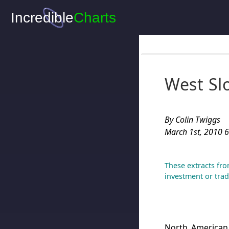
West Sl
By Colin Twiggs
March 1st, 2010 6
These extracts fro
investment or trad
North American