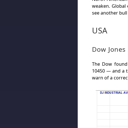
weaken. Global
see another bull
USA
Dow Jones 
The Dow found 
10450 — and a te
warn of a correc