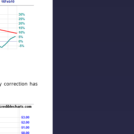
 correction has