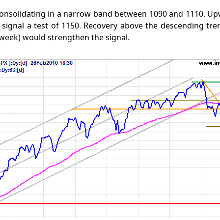
consolidating in a narrow band between 1090 and 1110. Up
 signal a test of 1150. Recovery above the descending tr
week) would strengthen the signal.