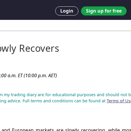
Login
Sign up for free
owly Recovers
:00 a.m. ET (10:00 p.m. AET)
m my trading diary are for educational purposes and should not b
ing advice. Full terms and conditions can be found at
Terms of Us
 and European markets are slowly recovering, while mos