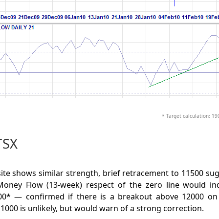
* Target calculation: 19
TSX
e shows similar strength, brief retracement to 11500 sug
oney Flow (13-week) respect of the zero line would in
0* — confirmed if there is a breakout above 12000 on 
1000 is unlikely, but would warn of a strong correction.