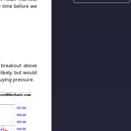
 time before we
 breakout above
likely, but would
uying pressure.