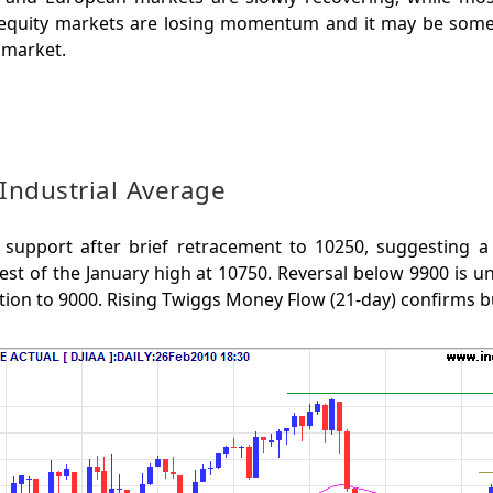
 equity markets are losing momentum and it may be some
 market.
Industrial Average
support after brief retracement to 10250, suggesting a
st of the January high at 10750. Reversal below 9900 is un
tion to 9000. Rising Twiggs Money Flow (21-day) confirms b