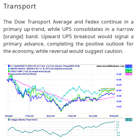
Transport
The Dow Transport Average and Fedex continue in a
primary up-trend, while UPS consolidates in a narrow
[orange] band. Upward UPS breakout would signal a
primary advance, completing the positive outlook for
the economy, while reversal would suggest caution.