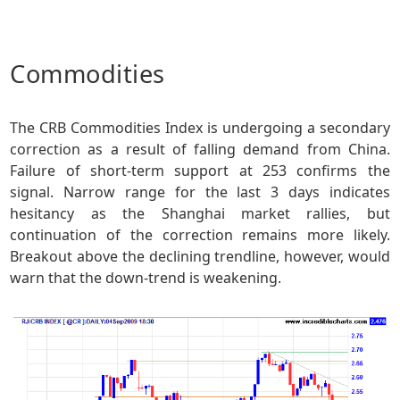
Commodities
The CRB Commodities Index is undergoing a secondary
correction as a result of falling demand from China.
Failure of short-term support at 253 confirms the
signal. Narrow range for the last 3 days indicates
hesitancy as the Shanghai market rallies, but
continuation of the correction remains more likely.
Breakout above the declining trendline, however, would
warn that the down-trend is weakening.