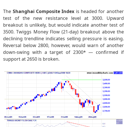
The
Shanghai Composite Index
is headed for another
test of the new resistance level at 3000. Upward
breakout is unlikely, but would indicate another test of
3500. Twiggs Money Flow (21-day) breakout above the
declining trendline indicates selling pressure is easing.
Reversal below 2800, however, would warn of another
down-swing with a target of 2300* — confirmed if
support at 2650 is broken.