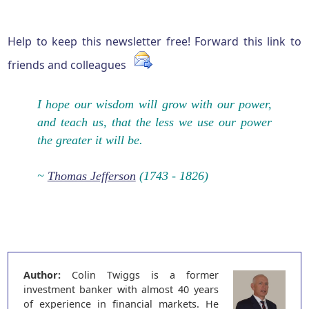
Help to keep this newsletter free! Forward this link to
friends and colleagues
I hope our wisdom will grow with our power,
and teach us, that the less we use our power
the greater it will be.
~
Thomas Jefferson
(1743 - 1826)
Author:
Colin Twiggs is a former
investment banker with almost 40 years
of experience in financial markets. He