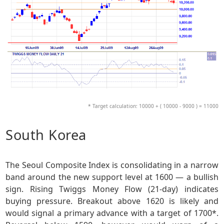
* Target calculation: 10000 + ( 10000 - 9000 ) = 11000
South Korea
The Seoul Composite Index is consolidating in a narrow
band around the new support level at 1600 — a bullish
sign. Rising Twiggs Money Flow (21-day) indicates
buying pressure. Breakout above 1620 is likely and
would signal a primary advance with a target of 1700*.