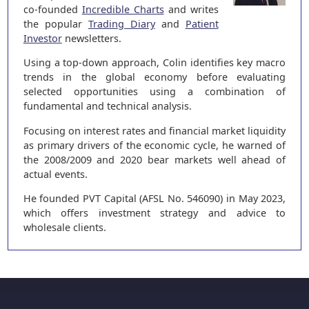
co-founded
Incredible Charts
and writes
the popular
Trading Diary
and
Patient
Investor
newsletters.
Using a top-down approach, Colin identifies key macro
trends in the global economy before evaluating
selected opportunities using a combination of
fundamental and technical analysis.
Focusing on interest rates and financial market liquidity
as primary drivers of the economic cycle, he warned of
the 2008/2009 and 2020 bear markets well ahead of
actual events.
He founded PVT Capital (AFSL No. 546090) in May 2023,
which offers investment strategy and advice to
wholesale clients.