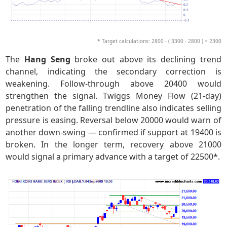
* Target calculations: 2800 - ( 3300 - 2800 ) = 2300
The
Hang Seng
broke out above its declining trend
channel, indicating the secondary correction is
weakening. Follow-through above 20400 would
strengthen the signal. Twiggs Money Flow (21-day)
penetration of the falling trendline also indicates selling
pressure is easing. Reversal below 20000 would warn of
another down-swing — confirmed if support at 19400 is
broken. In the longer term, recovery above 21000
would signal a primary advance with a target of 22500*.