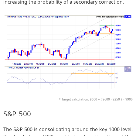
increasing the probability of a secondary correction.
* Target calculation: 9600 + ( 9600 - 9250 ) = 9900
S&P 500
The S&P 500 is consolidating around the key 1000 level.