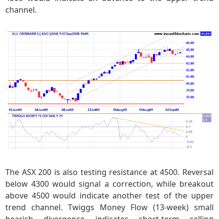
channel.
The ASX 200 is also testing resistance at 4500. Reversal
below 4300 would signal a correction, while breakout
above 4500 would indicate another test of the upper
trend channel. Twiggs Money Flow (13-week) small
bearish divergence indicates short-term selling