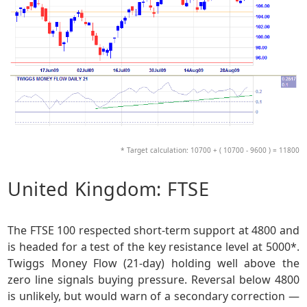
* Target calculation: 10700 + ( 10700 - 9600 ) = 11800
United Kingdom: FTSE
The FTSE 100 respected short-term support at 4800 and
is headed for a test of the key resistance level at 5000*.
Twiggs Money Flow (21-day) holding well above the
zero line signals buying pressure. Reversal below 4800
is unlikely, but would warn of a secondary correction —