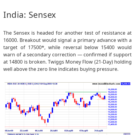
India: Sensex
The Sensex is headed for another test of resistance at
16000. Breakout would signal a primary advance with a
target of 17500*, while reversal below 15400 would
warn of a secondary correction — confirmed if support
at 14800 is broken. Twiggs Money Flow (21-Day) holding
well above the zero line indicates buying pressure.