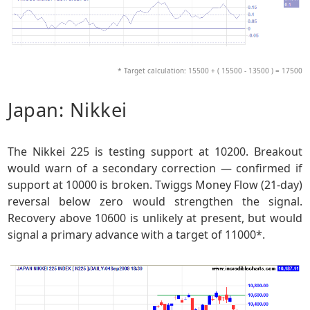
* Target calculation: 15500 + ( 15500 - 13500 ) = 17500
Japan: Nikkei
The Nikkei 225 is testing support at 10200. Breakout
would warn of a secondary correction — confirmed if
support at 10000 is broken. Twiggs Money Flow (21-day)
reversal below zero would strengthen the signal.
Recovery above 10600 is unlikely at present, but would
signal a primary advance with a target of 11000*.