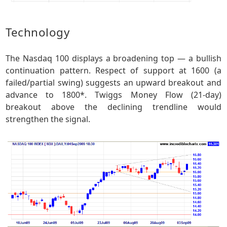
Technology
The Nasdaq 100 displays a broadening top — a bullish
continuation pattern. Respect of support at 1600 (a
failed/partial swing) suggests an upward breakout and
advance to 1800*. Twiggs Money Flow (21-day)
breakout above the declining trendline would
strengthen the signal.