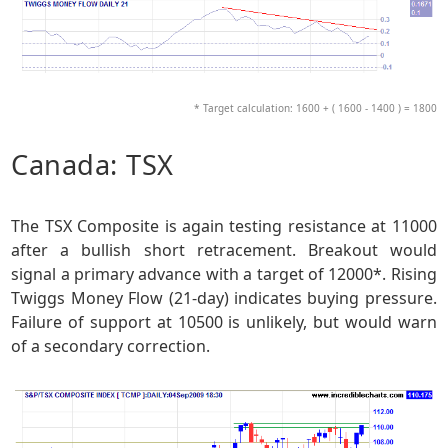
* Target calculation: 1600 + ( 1600 - 1400 ) = 1800
Canada: TSX
The TSX Composite is again testing resistance at 11000
after a bullish short retracement. Breakout would
signal a primary advance with a target of 12000*. Rising
Twiggs Money Flow (21-day) indicates buying pressure.
Failure of support at 10500 is unlikely, but would warn
of a secondary correction.