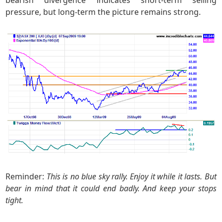
pressure, but long-term the picture remains strong.
Reminder:
This is no blue sky rally. Enjoy it while it lasts. But
bear in mind that it could end badly. And keep your stops
tight.