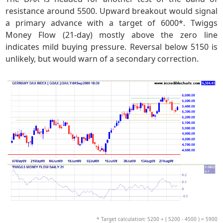
resistance around 5500. Upward breakout would signal
a primary advance with a target of 6000*. Twiggs
Money Flow (21-day) mostly above the zero line
indicates mild buying pressure. Reversal below 5150 is
unlikely, but would warn of a secondary correction.
* Target calculation: 5200 + ( 5200 - 4500 ) = 5900