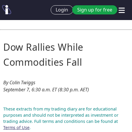
Login
Sign up for free
Dow Rallies While
Commodities Fall
By Colin Twiggs
September 7, 6:30 a.m. ET (8:30 p.m. AET)
These extracts from my trading diary are for educational
purposes and should not be interpreted as investment or
trading advice. Full terms and conditions can be found at
Terms of Use
.