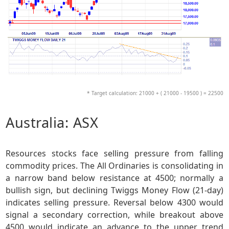
* Target calculation: 21000 + ( 21000 - 19500 ) = 22500
Australia: ASX
Resources stocks face selling pressure from falling
commodity prices. The All Ordinaries is consolidating in
a narrow band below resistance at 4500; normally a
bullish sign, but declining Twiggs Money Flow (21-day)
indicates selling pressure. Reversal below 4300 would
signal a secondary correction, while breakout above
4500 would indicate an advance to the upper trend