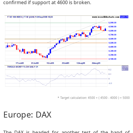
confirmed if support at 4600 is broken.
* Target calculation: 4500 + ( 4500 - 4000 ) = 5000
Europe: DAX
The DAX is headed for another test of the band of