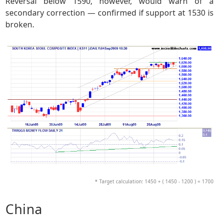
Reversal below 1590, however, would warn of a
secondary correction — confirmed if support at 1530 is
broken.
* Target calculation: 1450 + ( 1450 - 1200 ) = 1700
China