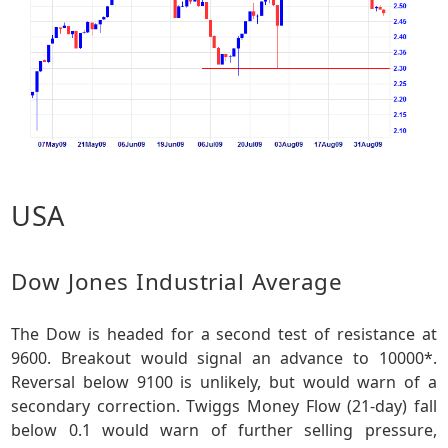
USA
Dow Jones Industrial Average
The Dow is headed for a second test of resistance at
9600. Breakout would signal an advance to 10000*.
Reversal below 9100 is unlikely, but would warn of a
secondary correction. Twiggs Money Flow (21-day) fall
below 0.1 would warn of further selling pressure,