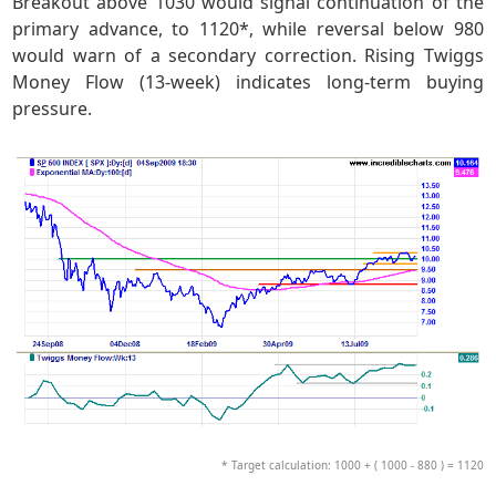
Breakout above 1030 would signal continuation of the
primary advance, to 1120*, while reversal below 980
would warn of a secondary correction. Rising Twiggs
Money Flow (13-week) indicates long-term buying
pressure.
* Target calculation: 1000 + ( 1000 - 880 ) = 1120