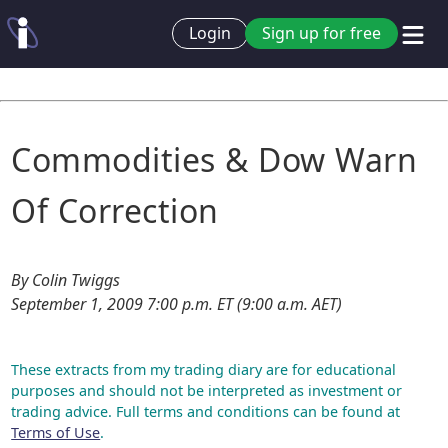
Login
Sign up for free
Commodities & Dow Warn
Of Correction
By Colin Twiggs
September 1, 2009 7:00 p.m. ET (9:00 a.m. AET)
These extracts from my trading diary are for educational
purposes and should not be interpreted as investment or
trading advice. Full terms and conditions can be found at
Terms of Use
.