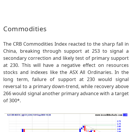
Commodities
The CRB Commodities Index reacted to the sharp fall in
China, breaking through support at 253 to signal a
secondary correction and likely test of primary support
at 230. This will have a negative effect on resources
stocks and indexes like the ASX All Ordinaries. In the
long term, failure of support at 230 would signal
reversal to a primary down-trend, while recovery above
266 would signal another primary advance with a target
of 300*.