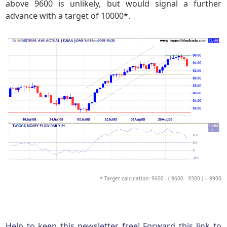
above 9600 is unlikely, but would signal a further
advance with a target of 10000*.
* Target calculation: 9600 - ( 9600 - 9300 ) = 9900
Help to keep this newsletter free! Forward this link to