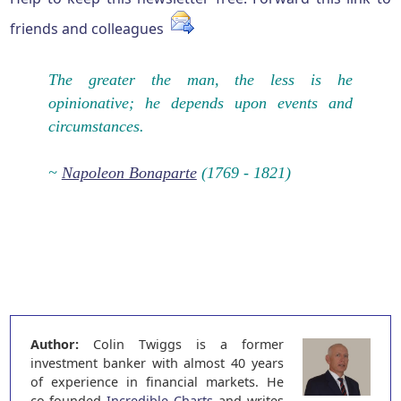
friends and colleagues
The greater the man, the less is he
opinionative; he depends upon events and
circumstances.
~
Napoleon Bonaparte
(1769 - 1821)
Author:
Colin Twiggs is a former
investment banker with almost 40 years
of experience in financial markets. He
co-founded
Incredible Charts
and writes