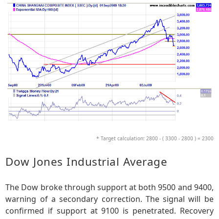
* Target calculation: 2800 - ( 3300 - 2800 ) = 2300
Dow Jones Industrial Average
The Dow broke through support at both 9500 and 9400,
warning of a secondary correction. The signal will be
confirmed if support at 9100 is penetrated. Recovery