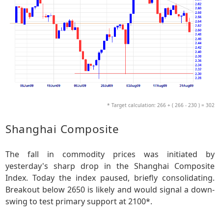
* Target calculation: 266 + ( 266 - 230 ) = 302
Shanghai Composite
The fall in commodity prices was initiated by
yesterday's sharp drop in the Shanghai Composite
Index. Today the index paused, briefly consolidating.
Breakout below 2650 is likely and would signal a down-
swing to test primary support at 2100*.