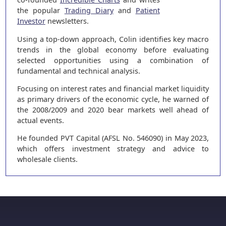
the popular
Trading Diary
and
Patient
Investor
newsletters.
Using a top-down approach, Colin identifies key macro
trends in the global economy before evaluating
selected opportunities using a combination of
fundamental and technical analysis.
Focusing on interest rates and financial market liquidity
as primary drivers of the economic cycle, he warned of
the 2008/2009 and 2020 bear markets well ahead of
actual events.
He founded PVT Capital (AFSL No. 546090) in May 2023,
which offers investment strategy and advice to
wholesale clients.