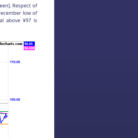
een]. Respect of
 December low of
al above ¥97 is