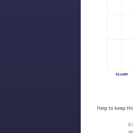
Help to keep thi
Ev
st