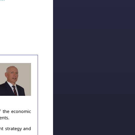
of the economic
ents.
nt strategy and