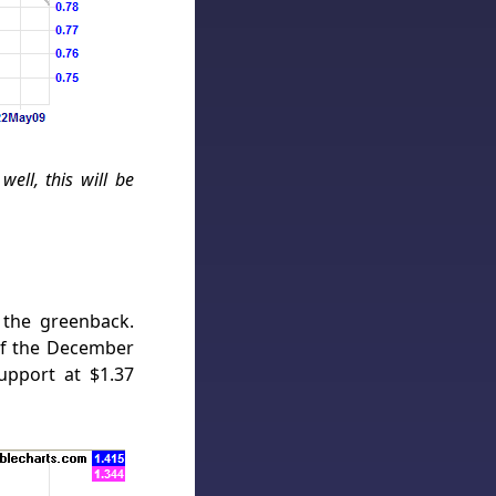
ell, this will be
 the greenback.
of the December
upport at $1.37