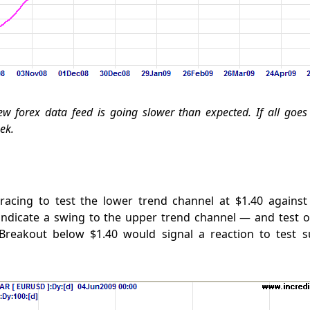
ew forex data feed is going slower than expected. If all goes w
ek.
tracing to test the lower trend channel at $1.40 against
indicate a swing to the upper trend channel — and test 
 Breakout below $1.40 would signal a reaction to test s