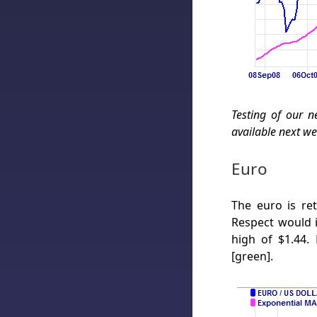
Testing of our n
available next we
Euro
The euro is re
Respect would 
high of $1.44.
[green].