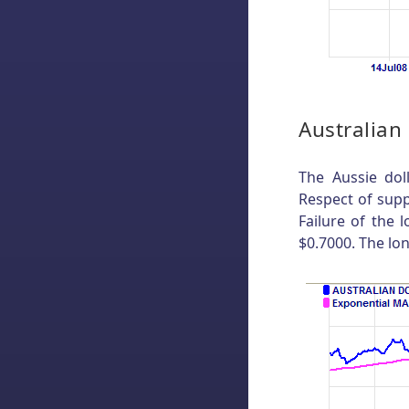
Australian
The Aussie dol
Respect of supp
Failure of the 
$0.7000. The lo