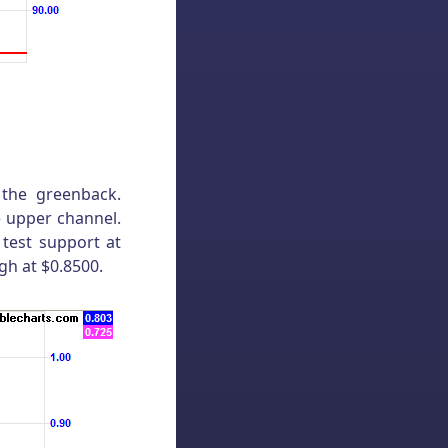
 the greenback.
e upper channel.
 test support at
gh at $0.8500.