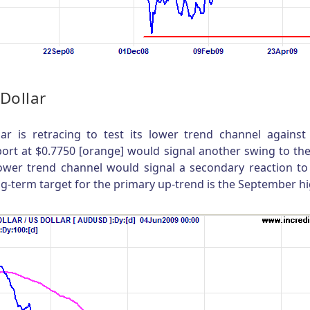
 Dollar
lar is retracing to test its lower trend channel against
ort at $0.7750 [orange] would signal another swing to th
lower trend channel would signal a secondary reaction to
ng-term target for the primary up-trend is the September hi