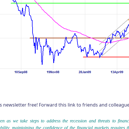
s newsletter free! Forward this link to friends and colleag
en as we take steps to address the recession and threats to financ
ability, maintaining the confidence of the financial markets requires t