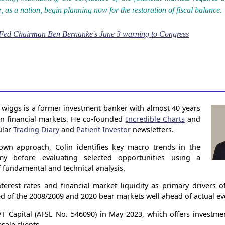
, as a nation, begin planning now for the restoration of fiscal balance.
Fed Chairman Ben Bernanke's June 3 warning to Congress
Twiggs is a former investment banker with almost 40 years
in financial markets. He co-founded
Incredible Charts
and
ular
Trading Diary
and
Patient Investor
newsletters.
own approach, Colin identifies key macro trends in the
my before evaluating selected opportunities using a
 fundamental and technical analysis.
terest rates and financial market liquidity as primary drivers 
ed of the 2008/2009 and 2020 bear markets well ahead of actual ev
 Capital (AFSL No. 546090) in May 2023, which offers investme
sale clients.