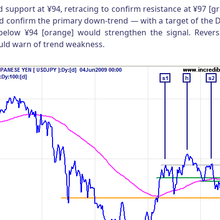
d support at ¥94, retracing to confirm resistance at ¥97 [gr
d confirm the primary down-trend — with a target of the
below ¥94 [orange] would strengthen the signal. Revers
ould warn of trend weakness.