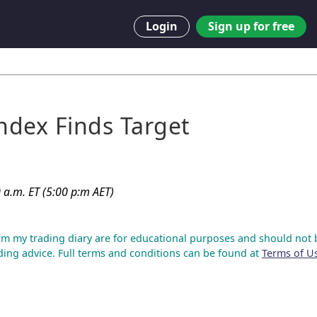
Login
Sign up for free
Index Finds Target
 a.m. ET (5:00 p:m AET)
om my trading diary are for educational purposes and should not 
ding advice. Full terms and conditions can be found at
Terms of U