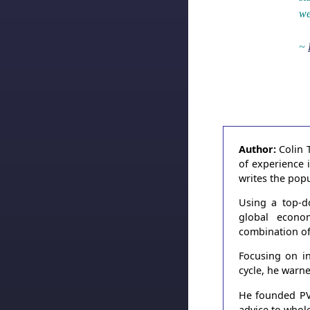
we
~
Author:
Colin 
of experience 
writes the pop
Using a top-d
global econo
combination of
Focusing on in
cycle, he warn
He founded PVT
advice to whole