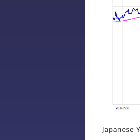
Japanese 