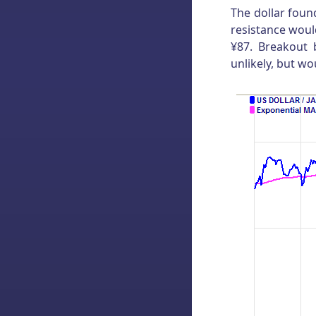
The dollar foun
resistance woul
¥87. Breakout 
unlikely, but w