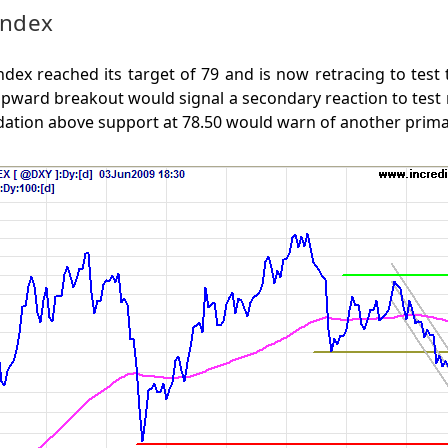
Index
ndex reached its target of 79 and is now retracing to test
Upward breakout would signal a secondary reaction to test r
dation above support at 78.50 would warn of another prim