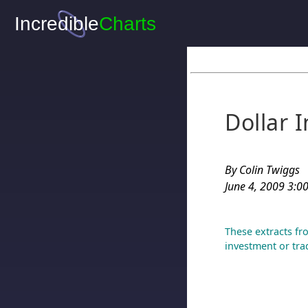
Dollar 
By Colin Twiggs
June 4, 2009 3:00
These extracts fr
investment or tra