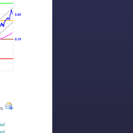
ues
ial
hat