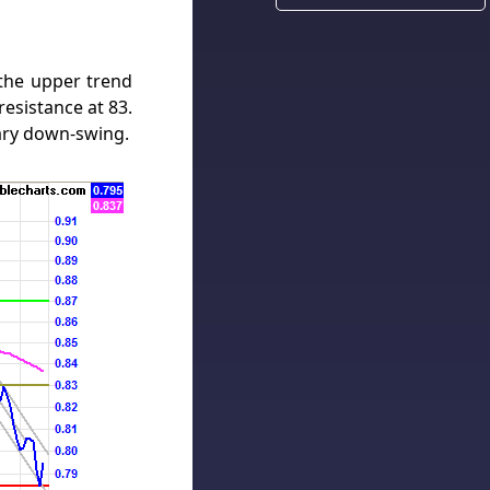
 the upper trend
esistance at 83.
ary down-swing.