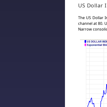
US Dollar 
The US Dollar I
channel at 80. 
Narrow consoli