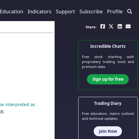
Education
Indicators
Support
Subscribe
Profile
Share:
Incredible Charts
Free stock charting
with
proprietary trading tools and
premium data.
Sign up for free
Trading Diary
be interpreted as
se
.
Free education, macro outlook
and technical updates.
Join Now