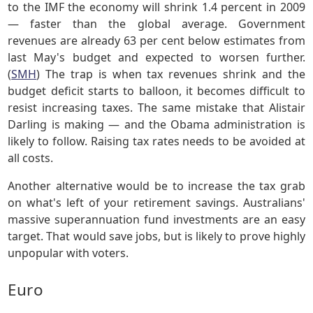
to the IMF the economy will shrink 1.4 percent in 2009
— faster than the global average. Government
revenues are already 63 per cent below estimates from
last May's budget and expected to worsen further.
(
SMH
) The trap is when tax revenues shrink and the
budget deficit starts to balloon, it becomes difficult to
resist increasing taxes. The same mistake that Alistair
Darling is making — and the Obama administration is
likely to follow. Raising tax rates needs to be avoided at
all costs.
Another alternative would be to increase the tax grab
on what's left of your retirement savings. Australians'
massive superannuation fund investments are an easy
target. That would save jobs, but is likely to prove highly
unpopular with voters.
Euro