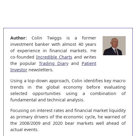
Author:
Colin Twiggs is a former
investment banker with almost 40 years
of experience in financial markets. He
co-founded
Incredible Charts
and writes
the popular
Trading Diary
and
Patient
Investor
newsletters.
Using a top-down approach, Colin identifies key macro
trends in the global economy before evaluating
selected opportunities using a combination of
fundamental and technical analysis.
Focusing on interest rates and financial market liquidity
as primary drivers of the economic cycle, he warned of
the 2008/2009 and 2020 bear markets well ahead of
actual events.