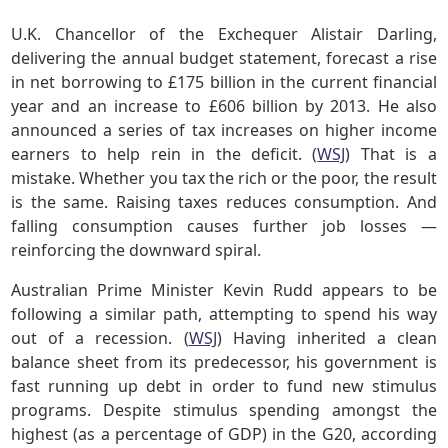
U.K. Chancellor of the Exchequer Alistair Darling,
delivering the annual budget statement, forecast a rise
in net borrowing to £175 billion in the current financial
year and an increase to £606 billion by 2013. He also
announced a series of tax increases on higher income
earners to help rein in the deficit. (
WSJ
) That is a
mistake. Whether you tax the rich or the poor, the result
is the same. Raising taxes reduces consumption. And
falling consumption causes further job losses —
reinforcing the downward spiral.
Australian Prime Minister Kevin Rudd appears to be
following a similar path, attempting to spend his way
out of a recession. (
WSJ
) Having inherited a clean
balance sheet from its predecessor, his government is
fast running up debt in order to fund new stimulus
programs. Despite stimulus spending amongst the
highest (as a percentage of GDP) in the G20, according