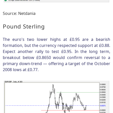
Source: Netdania
Pound Sterling
The euro's two lower highs at £0.95 are a bearish
formation, but the currency respected support at £0.88.
Expect another rally to test £0.95. In the long term,
breakout below £0.8650 would confirm reversal to a
primary down-trend — offering a target of the October
2008 lows at £0.77.