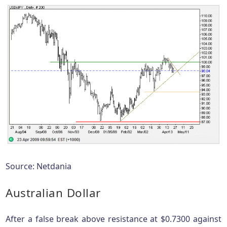
Source: Netdania
Australian Dollar
After a false break above resistance at $0.7300 against