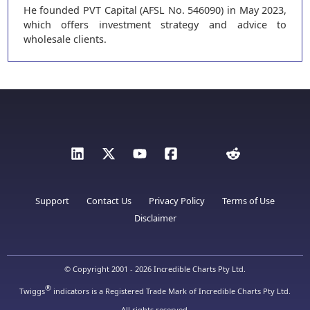
He founded PVT Capital (AFSL No. 546090) in May 2023,
which offers investment strategy and advice to
wholesale clients.
Support
Contact Us
Privacy Policy
Terms of Use
Disclaimer
© Copyright 2001 - 2026 Incredible Charts Pty Ltd.
®
Twiggs
indicators is a Registered Trade Mark of Incredible Charts Pty Ltd.
All rights reserved.