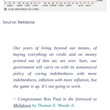
Source: Netdania
Our years of living beyond our means, of
buying everything on credit and on money
printed out of thin air, are over. Sure, our
government will carry on with its nonsensical
policy of curing indebtedness with more
indebtedness, inflation with more inflation, but
the game is up. It's not going to work.
~ Congressman Ron Paul in the foreword to
Meltdown
by Thomas E. Woods Jr.