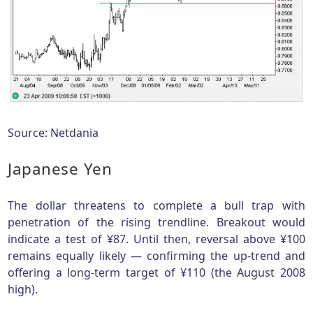
Source: Netdania
Japanese Yen
The dollar threatens to complete a bull trap with
penetration of the rising trendline. Breakout would
indicate a test of ¥87. Until then, reversal above ¥100
remains equally likely — confirming the up-trend and
offering a long-term target of ¥110 (the August 2008
high).