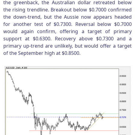
the greenback, the Australian dollar retreated below
the rising trendline. Breakout below $0.7000 confirmed
the down-trend, but the Aussie now appears headed
for another test of $0.7300. Reversal below $0.7000
would again confirm, offering a target of primary
support at $0.6300. Recovery above $0.7300 and a
primary up-trend are unlikely, but would offer a target
of the September high at $0.8500.