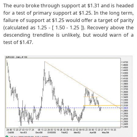
The euro broke through support at $1.31 and is headed
for a test of primary support at $1.25. In the long term,
failure of support at $1.25 would offer a target of parity
(calculated as 1.25 - [ 1.50 - 1.25 ]). Recovery above the
descending trendline is unlikely, but would warn of a
test of $1.47.