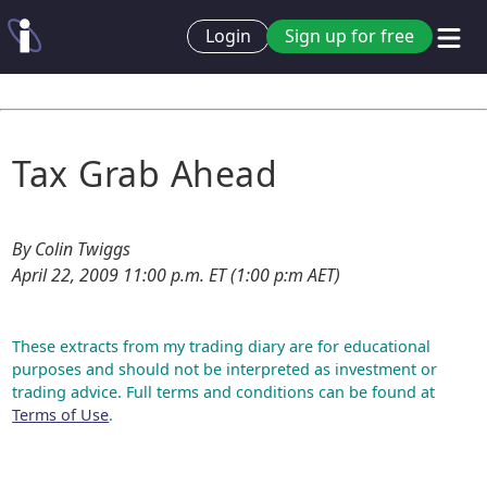
Login
Sign up for free
Tax Grab Ahead
By Colin Twiggs
April 22, 2009 11:00 p.m. ET (1:00 p:m AET)
These extracts from my trading diary are for educational
purposes and should not be interpreted as investment or
trading advice. Full terms and conditions can be found at
Terms of Use
.