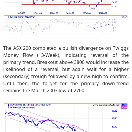
The ASX 200 completed a bullish divergence on Twiggs
Money Flow (13-Week), indicating reversal of the
primary trend. Breakout above 3800 would increase the
likelihood of a reversal, but again wait for a higher
(secondary) trough followed by a new high to confirm.
Until then, the target for the primary down-trend
remains the March 2003 low of 2700.