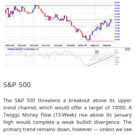
S&P 500
The S&P 500 threatens a breakout above its upper
trend channel, which would offer a target of 10000. A
Twiggs Money Flow (13-Week) rise above its January
high would complete a weak bullish divergence. The
primary trend remains down, however — unless we see