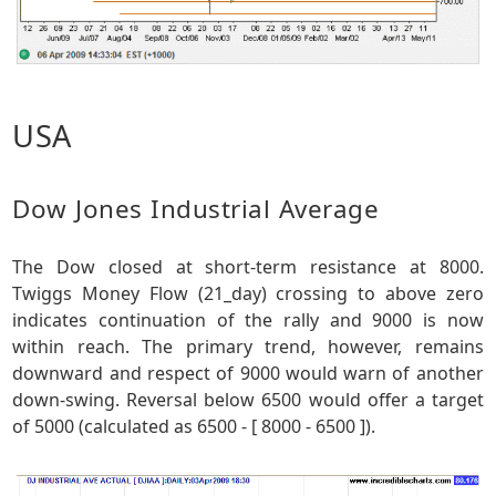
USA
Dow Jones Industrial Average
The Dow closed at short-term resistance at 8000.
Twiggs Money Flow (21_day) crossing to above zero
indicates continuation of the rally and 9000 is now
within reach. The primary trend, however, remains
downward and respect of 9000 would warn of another
down-swing. Reversal below 6500 would offer a target
of 5000 (calculated as 6500 - [ 8000 - 6500 ]).