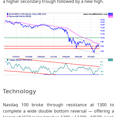
a higher secondary trough followed by a new high.
Technology
Nasdaq 100 broke through resistance at 1300 to
complete a wide double bottom reversal — offering a