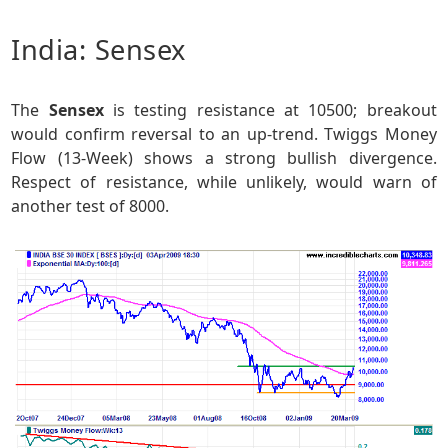
India: Sensex
The
Sensex
is testing resistance at 10500; breakout
would confirm reversal to an up-trend. Twiggs Money
Flow (13-Week) shows a strong bullish divergence.
Respect of resistance, while unlikely, would warn of
another test of 8000.