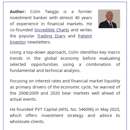
Author:
Colin Twiggs is a former
investment banker with almost 40 years
of experience in financial markets. He
co-founded
Incredible Charts
and writes
the popular
Trading Diary
and
Patient
Investor
newsletters.
Using a top-down approach, Colin identifies key macro
trends in the global economy before evaluating
selected opportunities using a combination of
fundamental and technical analysis.
Focusing on interest rates and financial market liquidity
as primary drivers of the economic cycle, he warned of
the 2008/2009 and 2020 bear markets well ahead of
actual events.
He founded PVT Capital (AFSL No. 546090) in May 2023,
which offers investment strategy and advice to
wholesale clients.