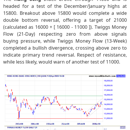
headed for a test of the December/January highs at
15800. Breakout above 15800 would complete a wide
double bottom reversal, offering a target of 21000
(calculated as 16000 + [ 16000 - 11000 ]). Twiggs Money
Flow (21-Day) respecting zero from above signals
buying pressure, while Twiggs Money Flow (13-Week)
completed a bullish divergence, crossing above zero to
indicate primary trend reversal. Respect of resistance,
while less likely, would warn of another test of 11000.