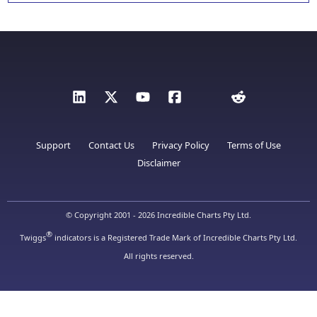
Support
Contact Us
Privacy Policy
Terms of Use
Disclaimer
© Copyright 2001 - 2026 Incredible Charts Pty Ltd.
®
Twiggs
indicators is a Registered Trade Mark of Incredible Charts Pty Ltd.
All rights reserved.