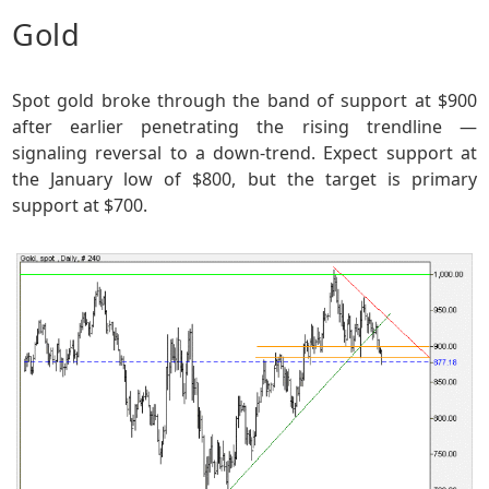
Gold
Spot gold broke through the band of support at $900
after earlier penetrating the rising trendline —
signaling reversal to a down-trend. Expect support at
the January low of $800, but the target is primary
support at $700.