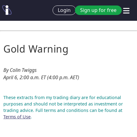
Login
Sign up for free
Gold Warning
By Colin Twiggs
April 6, 2:00 a.m. ET (4:00 p.m. AET)
These extracts from my trading diary are for educational
purposes and should not be interpreted as investment or
trading advice. Full terms and conditions can be found at
Terms of Use
.