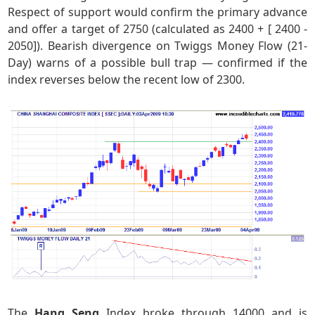
Respect of support would confirm the primary advance
and offer a target of 2750 (calculated as 2400 + [ 2400 -
2050]). Bearish divergence on Twiggs Money Flow (21-
Day) warns of a possible bull trap — confirmed if the
index reverses below the recent low of 2300.
The
Hang Seng
Index broke through 14000 and is