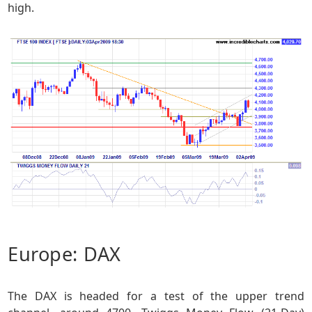
high.
Europe: DAX
The DAX is headed for a test of the upper trend