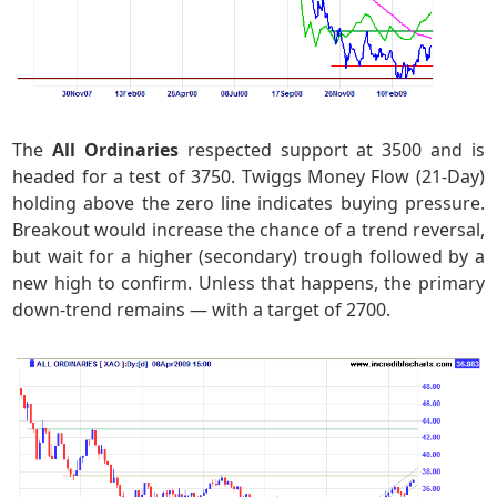
The
All Ordinaries
respected support at 3500 and is
headed for a test of 3750. Twiggs Money Flow (21-Day)
holding above the zero line indicates buying pressure.
Breakout would increase the chance of a trend reversal,
but wait for a higher (secondary) trough followed by a
new high to confirm. Unless that happens, the primary
down-trend remains — with a target of 2700.