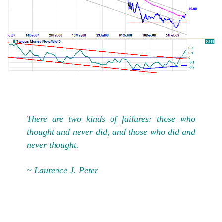
There are two kinds of failures: those who
thought and never did, and those who did and
never thought.
~ Laurence J. Peter