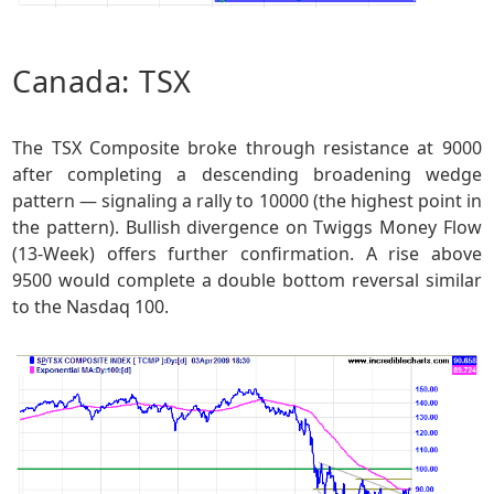
Canada: TSX
The TSX Composite broke through resistance at 9000
after completing a descending broadening wedge
pattern — signaling a rally to 10000 (the highest point in
the pattern). Bullish divergence on Twiggs Money Flow
(13-Week) offers further confirmation. A rise above
9500 would complete a double bottom reversal similar
to the Nasdaq 100.