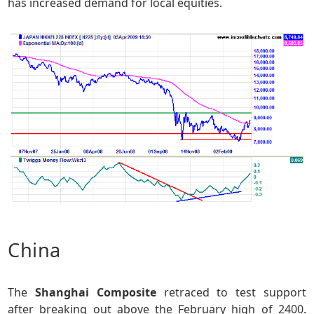
has increased demand for local equities.
China
The
Shanghai Composite
retraced to test support
after breaking out above the February high of 2400.