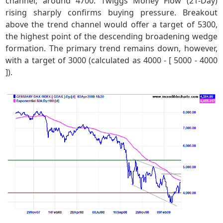
channel, around 4700. Twiggs Money Flow (21-Day)
rising sharply confirms buying pressure. Breakout
above the trend channel would offer a target of 5300,
the highest point of the descending broadening wedge
formation. The primary trend remains down, however,
with a target of 3000 (calculated as 4000 - [ 5000 - 4000
]).