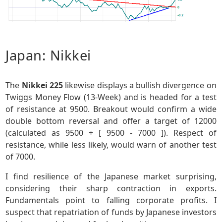
Japan: Nikkei
The
Nikkei 225
likewise displays a bullish divergence on
Twiggs Money Flow (13-Week) and is headed for a test
of resistance at 9500. Breakout would confirm a wide
double bottom reversal and offer a target of 12000
(calculated as 9500 + [ 9500 - 7000 ]). Respect of
resistance, while less likely, would warn of another test
of 7000.
I find resilience of the Japanese market surprising,
considering their sharp contraction in exports.
Fundamentals point to falling corporate profits. I
suspect that repatriation of funds by Japanese investors