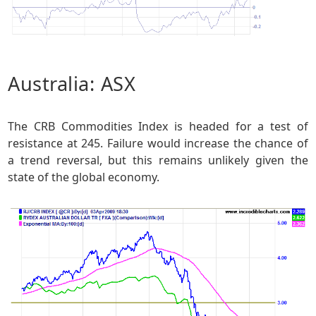
Australia: ASX
The CRB Commodities Index is headed for a test of
resistance at 245. Failure would increase the chance of
a trend reversal, but this remains unlikely given the
state of the global economy.