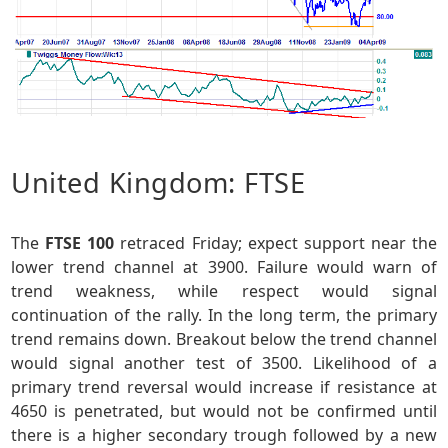
United Kingdom: FTSE
The
FTSE 100
retraced Friday; expect support near the
lower trend channel at 3900. Failure would warn of
trend weakness, while respect would signal
continuation of the rally. In the long term, the primary
trend remains down. Breakout below the trend channel
would signal another test of 3500. Likelihood of a
primary trend reversal would increase if resistance at
4650 is penetrated, but would not be confirmed until
there is a higher secondary trough followed by a new