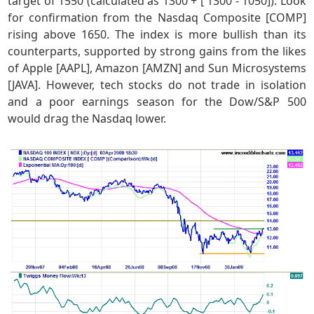
target of 1550 (calculated as 1300 + [ 1300 - 1050]). Look
for confirmation from the Nasdaq Composite [COMP]
rising above 1650. The index is more bullish than its
counterparts, supported by strong gains from the likes
of Apple [AAPL], Amazon [AMZN] and Sun Microsystems
[JAVA]. However, tech stocks do not trade in isolation
and a poor earnings season for the Dow/S&P 500
would drag the Nasdaq lower.