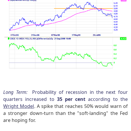
Long Term:
Probability of recession in the next four
quarters increased to
35 per cent
according to the
Wright Model
. A spike that reaches 50% would warn of
a stronger down-turn than the "soft-landing" the Fed
are hoping for.