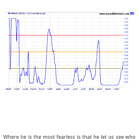
Where he is the most fearless is that he let us see who