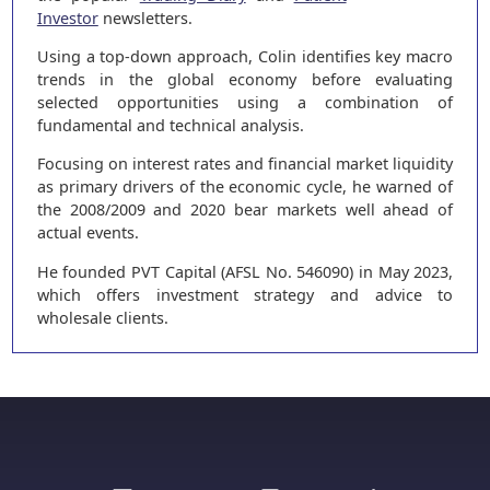
Investor
newsletters.
Using a top-down approach, Colin identifies key macro
trends in the global economy before evaluating
selected opportunities using a combination of
fundamental and technical analysis.
Focusing on interest rates and financial market liquidity
as primary drivers of the economic cycle, he warned of
the 2008/2009 and 2020 bear markets well ahead of
actual events.
He founded PVT Capital (AFSL No. 546090) in May 2023,
which offers investment strategy and advice to
wholesale clients.