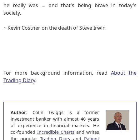
he really was ... and that's being brave in today's
society.
~ Kevin Costner on the death of Steve Irwin
For more background information, read
About the
Trading Diary
.
Author:
Colin Twiggs is a former
investment banker with almost 40 years
of experience in financial markets. He
co-founded
Incredible Charts
and writes
the popular
Trading Diary
and
Patient