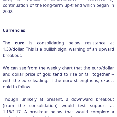
continuation of the long-term up-trend which began in
2002.
Currencies
The
euro
is consolidating below resistance at
1.30/dollar. This is a bullish sign, warning of an upward
breakout.
We can see from the weekly chart that the euro/dollar
and dollar price of gold tend to rise or fall together --
with the euro leading. If the euro strengthens, expect
gold to follow.
Though unlikely at present, a downward breakout
(from the consolidation) would test support at
1.16/1.17. A breakout below that would complete a