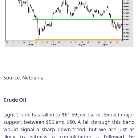
Source: Netdania
Crude Oil
Light Crude has fallen to $61.59 per barrel. Expect major
support between $55 and $60. A fall through this band
would signal a sharp down-trend, but we are just as
likely to witness a consolidation -- followed by