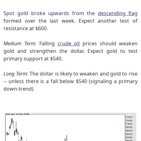
Spot gold broke upwards from the
descending flag
formed over the last week. Expect another test of
resistance at $600.
Medium Term:
Falling
crude oil
prices should weaken
gold and strengthen the dollar. Expect gold to test
primary support at $540.
Long Term
: The dollar is likely to weaken and gold to rise
-- unless there is a fall below $540 (signaling a primary
down-trend).