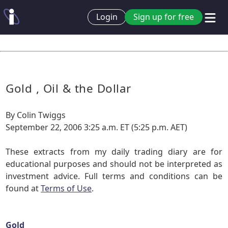
Login
Sign up for free
Gold , Oil & the Dollar
By Colin Twiggs
September 22, 2006 3:25 a.m. ET (5:25 p.m. AET)
These extracts from my daily trading diary are for
educational purposes and should not be interpreted as
investment advice. Full terms and conditions can be
found at
Terms of Use
.
Gold