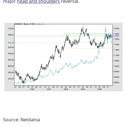
major
head and shoulders
reversal.
Source: Netdania