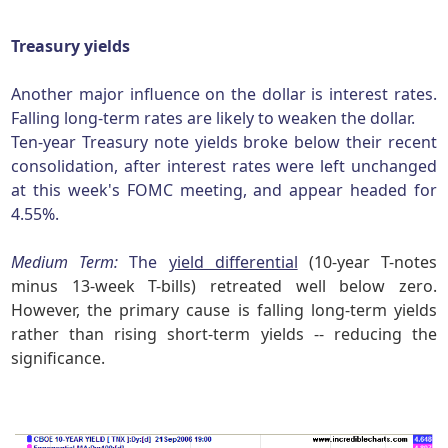
Treasury yields
Another major influence on the dollar is interest rates.
Falling long-term rates are likely to weaken the dollar.
Ten-year Treasury note yields broke below their recent
consolidation, after interest rates were left unchanged
at this week's FOMC meeting, and appear headed for
4.55%.
Medium Term:
The
yield differential
(10-year T-notes
minus 13-week T-bills) retreated well below zero.
However, the primary cause is falling long-term yields
rather than rising short-term yields -- reducing the
significance.