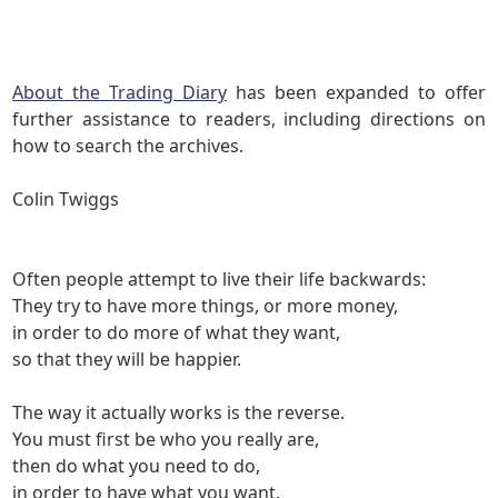
About the Trading Diary
has been expanded to offer
further assistance to readers, including directions on
how to search the archives.
Colin Twiggs
Often people attempt to live their life backwards:
They try to
have
more things, or more money,
in order to
do
more of what they want,
so that they will
be
happier.
The way it actually works is the reverse.
You must first
be
who you really are,
then
do
what you need to do,
in order to
have
what you want.