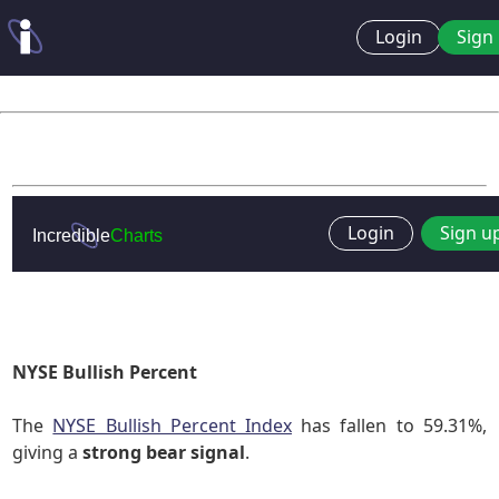
Login
Sign 
NYSE Bullish Percent
The
NYSE Bullish Percent Index
has fallen to 59.31%,
giving a
strong bear signal
.