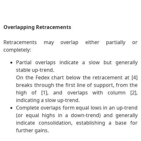
Overlapping Retracements
Retracements may overlap either partially or
completely:
Partial overlaps indicate a slow but generally
stable up-trend.
On the Fedex chart below the retracement at [4]
breaks through the first line of support, from the
high of [1], and overlaps with column [2],
indicating a slow up-trend.
Complete overlaps form equal lows in an up-trend
(or equal highs in a down-trend) and generally
indicate consolidation, establishing a base for
further gains.