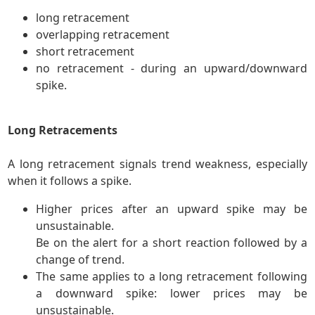
long retracement
overlapping retracement
short retracement
no retracement - during an upward/downward
spike.
Long Retracements
A long retracement signals trend weakness, especially
when it follows a spike.
Higher prices after an upward spike may be
unsustainable.
Be on the alert for a short reaction followed by a
change of trend.
The same applies to a long retracement following
a downward spike: lower prices may be
unsustainable.