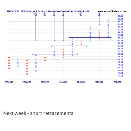
Next week - short retracements.