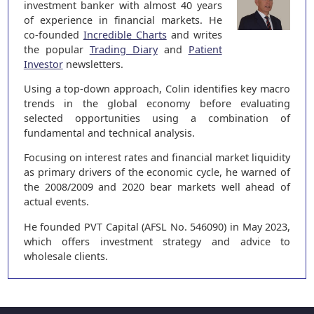
investment banker with almost 40 years
of experience in financial markets. He
co-founded
Incredible Charts
and writes
the popular
Trading Diary
and
Patient
Investor
newsletters.
Using a top-down approach, Colin identifies key macro
trends in the global economy before evaluating
selected opportunities using a combination of
fundamental and technical analysis.
Focusing on interest rates and financial market liquidity
as primary drivers of the economic cycle, he warned of
the 2008/2009 and 2020 bear markets well ahead of
actual events.
He founded PVT Capital (AFSL No. 546090) in May 2023,
which offers investment strategy and advice to
wholesale clients.