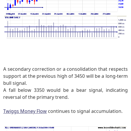
A secondary correction or a consolidation that respects
support at the previous high of 3450
will be a long-term
bull signal.
A fall below 3350 would be a bear signal, indicating
reversal of the primary trend.
Twiggs Money Flow
continues to signal accumulation.