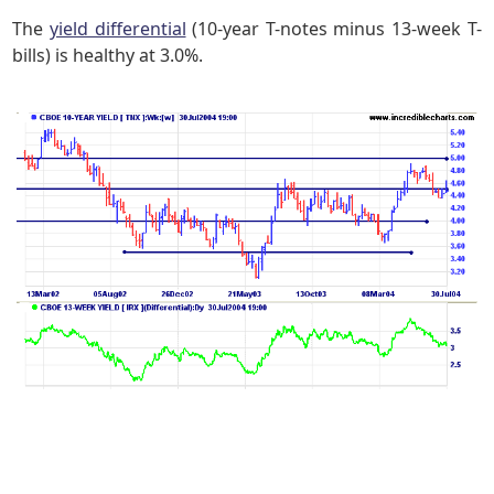
The
yield differential
(10-year T-notes minus 13-week T-
bills) is healthy at 3.0%.