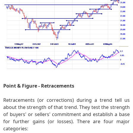
Point & Figure - Retracements
Retracements (or corrections) during a trend tell us
about the strength of that trend. They test the strength
of buyers' or sellers' commitment and establish a base
for further gains (or losses). There are four major
categories: