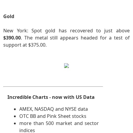
Gold
New York: Spot gold has recovered to just above
$390.00
. The metal still appears headed for a test of
support at $375.00.
Incredible Charts - now with US Data
AMEX, NASDAQ and NYSE data
OTC BB and Pink Sheet stocks
more than 500 market and sector
indices