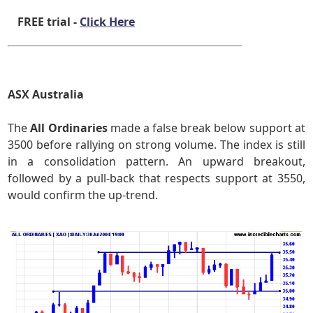
FREE trial -
Click Here
ASX Australia
The
All Ordinaries
made a false break below support at
3500 before rallying on strong volume. The index is still
in a consolidation pattern. An upward breakout,
followed by a pull-back that respects support at 3550,
would confirm the up-trend.