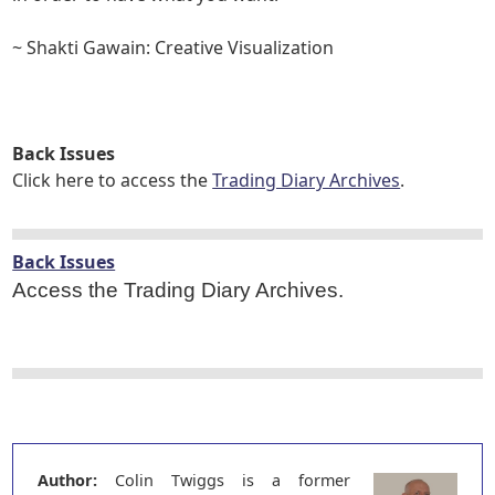
~ Shakti Gawain: Creative Visualization
Back Issues
Click here to access the
Trading Diary Archives
.
Back Issues
Access the Trading Diary Archives.
Author:
Colin Twiggs is a former