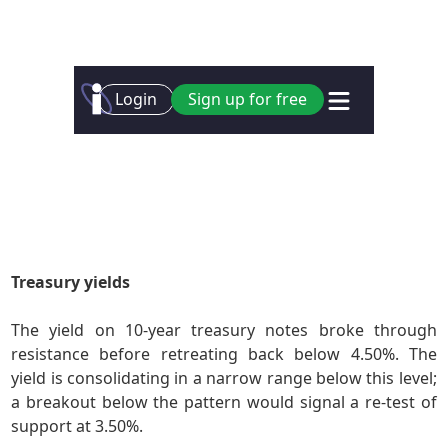
Treasury yields
The yield on 10-year treasury notes broke through
resistance before retreating back below 4.50%. The
yield is consolidating in a narrow range below this level;
a breakout below the pattern would signal a re-test of
support at 3.50%.