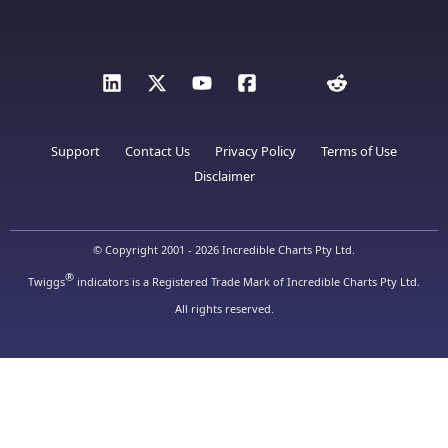
Support
Contact Us
Privacy Policy
Terms of Use
Disclaimer
© Copyright 2001 - 2026 Incredible Charts Pty Ltd.
®
Twiggs
indicators is a Registered Trade Mark of Incredible Charts Pty Ltd.
All rights reserved.