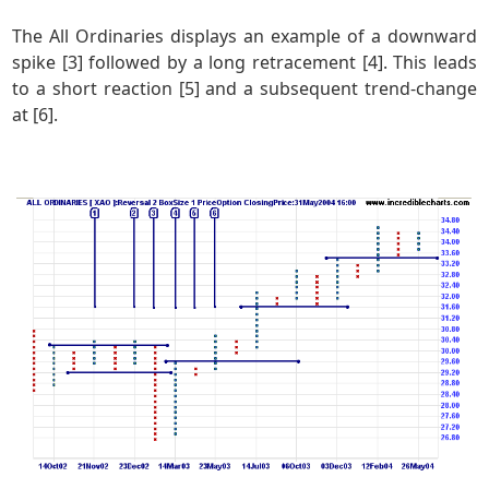
The All Ordinaries displays an example of a downward
spike [3] followed by a long retracement [4]. This leads
to a short reaction [5] and a subsequent trend-change
at [6].